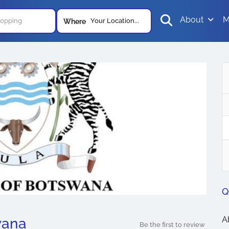
About
M
Your Location...
Where
Q
A
wana
Be the first to review