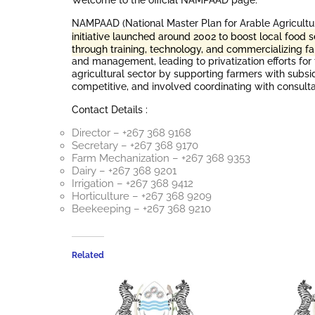
Welcome to the official NAMPAAD page.
NAMPAAD (National Master Plan for Arable Agricult
initiative launched around 2002 to boost local food
through training, technology, and commercializing f
and management, leading to privatization efforts for
agricultural sector by supporting farmers with subsi
competitive, and involved coordinating with consulta
Contact Details :
Director – +267 368 9168
Secretary – +267 368 9170
Farm Mechanization – +267 368 9353
Dairy – +267 368 9201
Irrigation – +267 368 9412
Horticulture – +267 368 9209
Beekeeping – +267 368 9210
Related