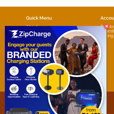
Quick Menu
Accou
About
Dashb
Marketplaces
Submit 
Contact
Pricing
About