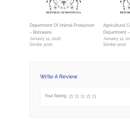
Department Of Animal Production
Agricultural 
– Botswana
Department –
January 12, 2026
January 12, 2
Similar post
Similar post
Write A Review
Your Rating