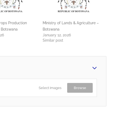
Crops Production
Ministry of Lands & Agriculture –
 Botswana
Botswana
026
January 12, 2026
Similar post
Select Images
Browse