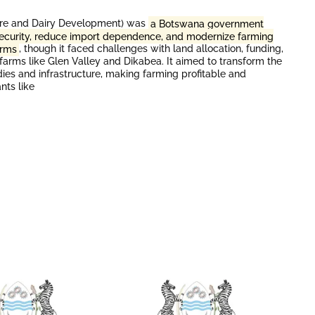
ure and Dairy Development) was
a Botswana government
 security, reduce import dependence, and modernize farming
arms
, though it faced challenges with land allocation, funding,
 farms like Glen Valley and Dikabea. It aimed to transform the
dies and infrastructure, making farming profitable and
nts like