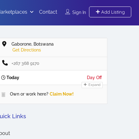
arketplaces
Contact
Add Listing
Sign In
Gaborone, Botswana
Get Directions
+267 368 9170
Today
Day Off
Expand
Own or work here?
Claim Now!
uick Links
bout