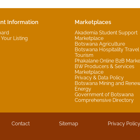
nt Information
Marketplaces
oard
Akademia Student Support
Your Listing
Marketplace
Botswana Agriculture
Botswana Hospitality Travel
Tourism
Phakalane Online B2B Marke
BW Producers & Services
Marketplace
Privacy & Data Policy
Botswana Mining and Rene
Energy
Government of Botswana
Comprehensive Directory
Contact
Sitemap
Privacy Polic