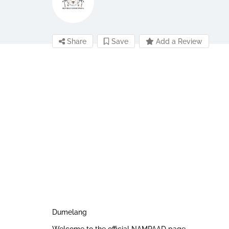
Share
Save
Add a Review
Dumelang