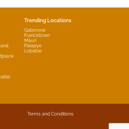
Trending Locations
Gaborone
Francistown
Maun
 and
Palapye
Lobatse
tplace
wable
y
Terms and Conditions