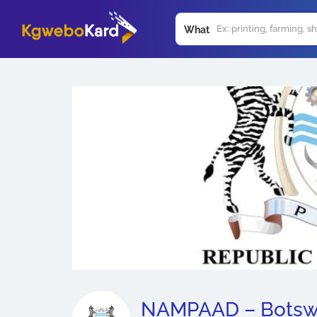
What
NAMPAAD – Bots