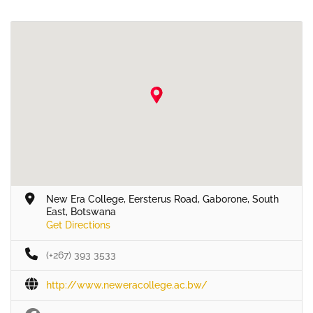
New Era College, Eersterus Road, Gaborone, South
East, Botswana
Get Directions
(+267) 393 3533
http://www.neweracollege.ac.bw/