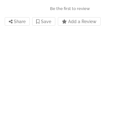
Be the first to review
Share
Save
Add a Review