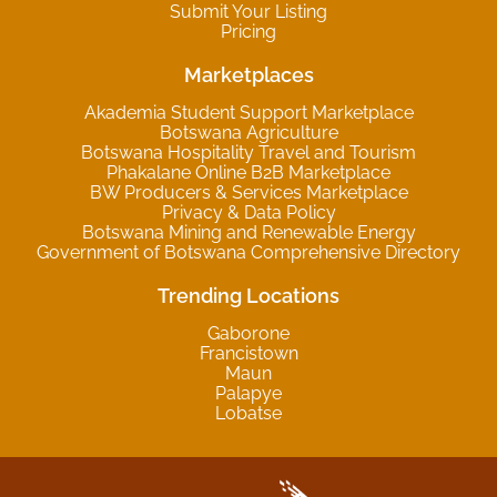
Submit Your Listing
Pricing
Marketplaces
Akademia Student Support Marketplace
Botswana Agriculture
Botswana Hospitality Travel and Tourism
Phakalane Online B2B Marketplace
BW Producers & Services Marketplace
Privacy & Data Policy
Botswana Mining and Renewable Energy
Government of Botswana Comprehensive Directory
Trending Locations
Gaborone
Francistown
Maun
Palapye
Lobatse