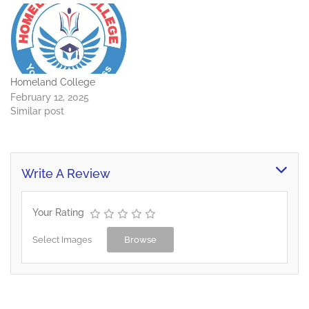
Homeland College
February 12, 2025
Similar post
Write A Review
Your Rating
Select Images
Browse