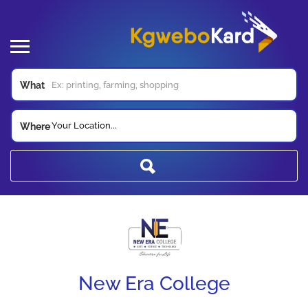
What
Your Location...
Where
New Era College