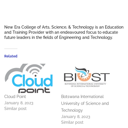
New Era College of Arts, Science, & Technology is an Education
and Training Provider with an endeavoured focus to educate
future leaders in the fields of Engineering and Technology.
Related
Cloud Point
Botswana International
January 8, 2023
University of Science and
Similar post
Technology
January 8, 2023
Similar post