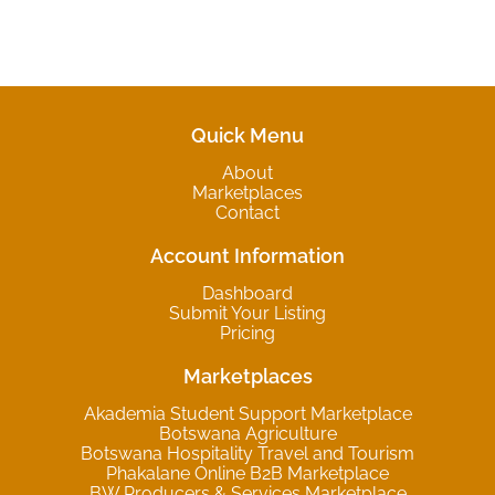
Quick Menu
About
Marketplaces
Contact
Account Information
Dashboard
Submit Your Listing
Pricing
Marketplaces
Akademia Student Support Marketplace
Botswana Agriculture
Botswana Hospitality Travel and Tourism
Phakalane Online B2B Marketplace
BW Producers & Services Marketplace