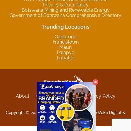
Privacy & Data Policy
Botswana Mining and Renewable Energy
Government of Botswana Comprehensive Directory
Trending Locations
Gaborone
Francistown
Maun
Palapye
Lobatse
About
Contact
Sitemap
Privacy Policy
Terms and Conditions
Copyright © 2025 Kgwebokard. Developed by eVoke Digital &
O.David Graphics & Art