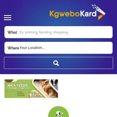
What
Your Location...
Where