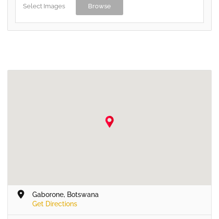
Select Images
Browse
Gaborone, Botswana
Get Directions