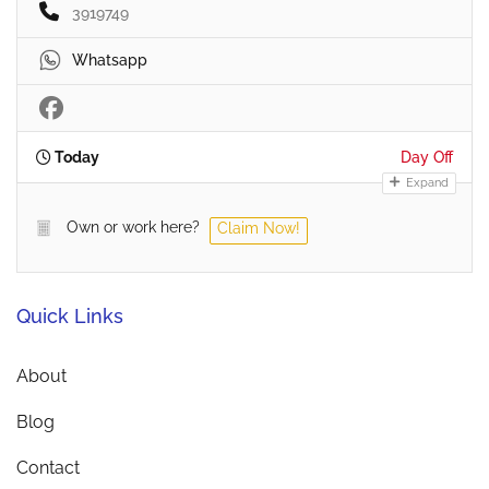
3919749
Whatsapp
Today
Day Off
Expand
Own or work here?
Claim Now!
Quick Links
About
Blog
Contact