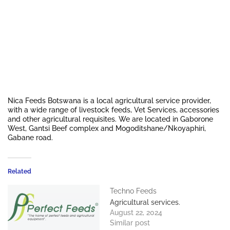
Nica Feeds Botswana is a local agricultural service provider,
with a wide range of livestock feeds, Vet Services, accessories
and other agricultural requisites. We are located in Gaborone
West, Gantsi Beef complex and Mogoditshane/Nkoyaphiri,
Gabane road.
Related
Techno Feeds
Agricultural services.
August 22, 2024
Similar post