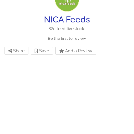
NICA Feeds
We feed livestock.
Be the first to review
Share
Save
Add a Review