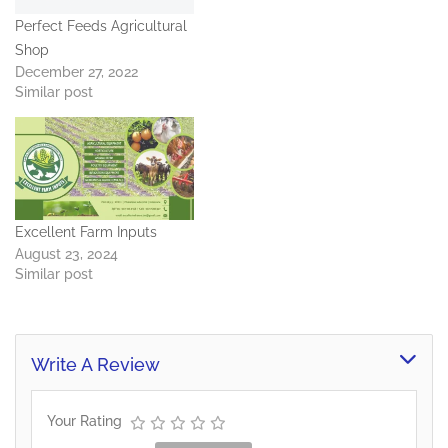
Perfect Feeds Agricultural
Shop
December 27, 2022
Similar post
Excellent Farm Inputs
August 23, 2024
Similar post
Write A Review
Your Rating