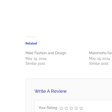
Related
Makt Fashion and Design
Matemoho Fas
May 19, 2024
May 19, 2024
Similar post
Similar post
Write A Review
Your Rating