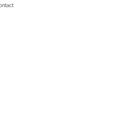
ontact