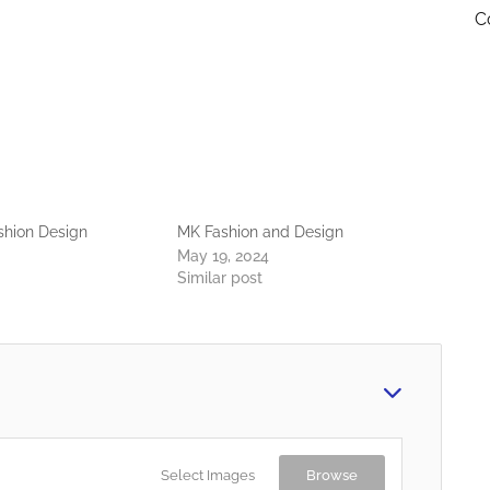
C
hion Design
MK Fashion and Design
May 19, 2024
Similar post
Select Images
Browse