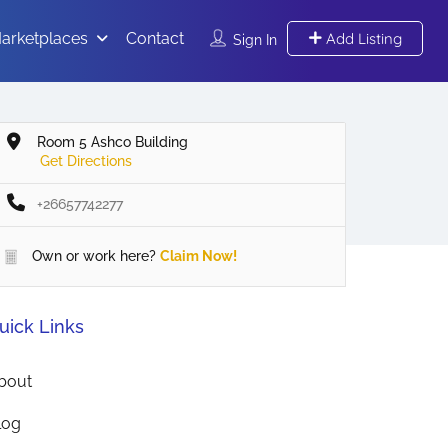
arketplaces
Contact
Add Listing
Sign In
Room 5 Ashco Building
Get Directions
+26657742277
Own or work here?
Claim Now!
uick Links
bout
log