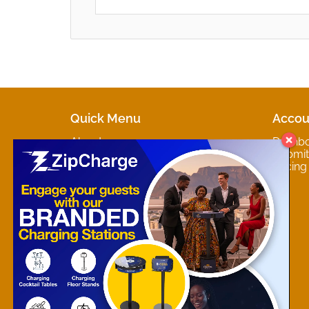
Quick Menu
Accou
About
Dashb
Marketplaces
Submit 
Contact
Pricing