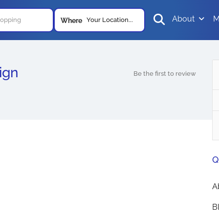
About
M
Your Location...
Where
ign
Be the first to review
Q
A
B