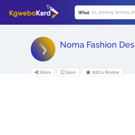
What
Noma Fashion Des
Share
Save
Add a Review