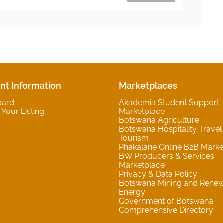
nt Information
Marketplaces
oard
Akademia Student Support
Your Listing
Marketplace
Botswana Agriculture
Botswana Hospitality Travel
Tourism
Phakalane Online B2B Marke
BW Producers & Services
Marketplace
Privacy & Data Policy
Botswana Mining and Rene
Energy
Government of Botswana
Comprehensive Directory