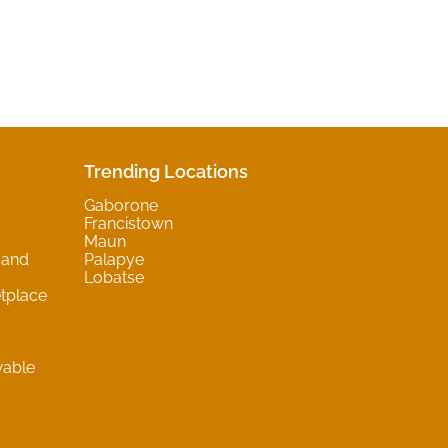
Trending Locations
Gaborone
Francistown
Maun
 and
Palapye
Lobatse
tplace
wable