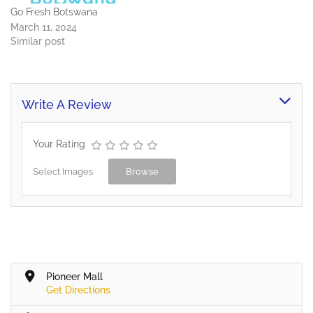
Go Fresh Botswana
March 11, 2024
Similar post
Write A Review
Your Rating
Select Images
Browse
Pioneer Mall
Get Directions