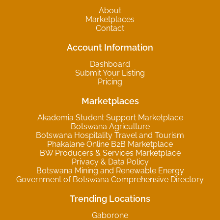
About
Marketplaces
Contact
Account Information
Dashboard
Submit Your Listing
Pricing
Marketplaces
Akademia Student Support Marketplace
Botswana Agriculture
Botswana Hospitality Travel and Tourism
Phakalane Online B2B Marketplace
BW Producers & Services Marketplace
Privacy & Data Policy
Botswana Mining and Renewable Energy
Government of Botswana Comprehensive Directory
Trending Locations
Gaborone