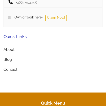
+26657014396
Own or work here?
Claim Now!
Quick Links
About
Blog
Contact
Quick Menu