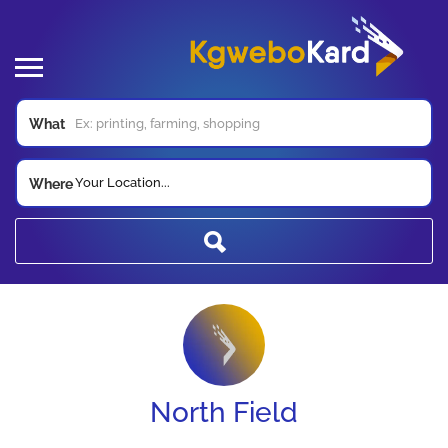
What
Your Location...
Where
North Field