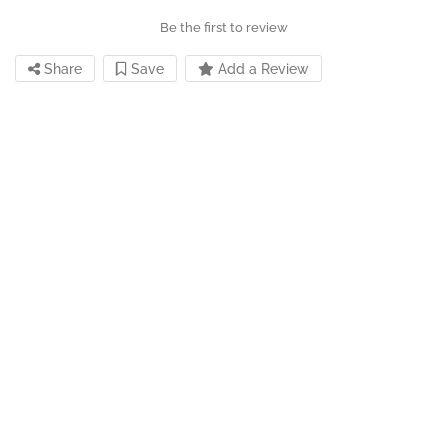
Be the first to review
Share
Save
Add a Review