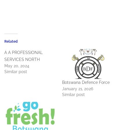
Related
A A PROFESSIONAL
SERVICES NORTH
May 20, 2024
Similar post
Botswana Defence Force
January 21, 2026
Similar post