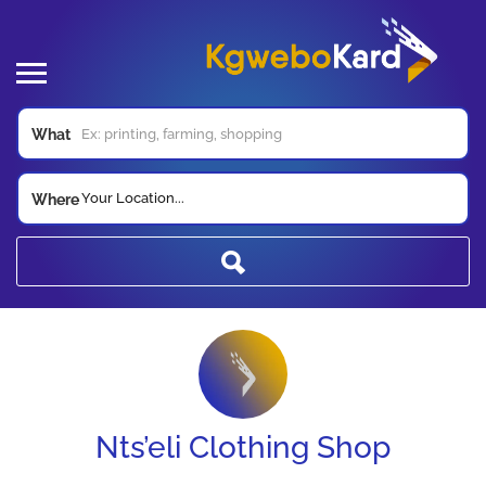
What
Your Location...
Where
Nts’eli Clothing Shop