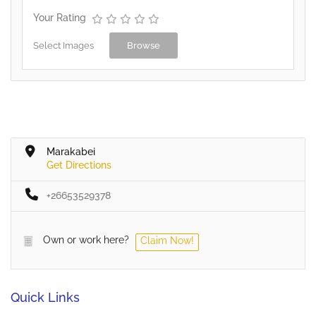
Your Rating
Select Images
Browse
Marakabei
Get Directions
+26653529378
Own or work here?
Claim Now!
Quick Links