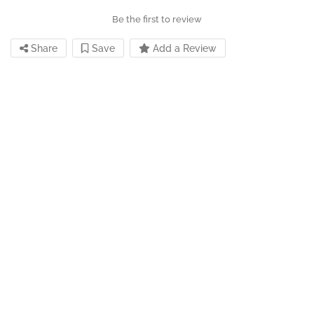
Be the first to review
Share
Save
Add a Review