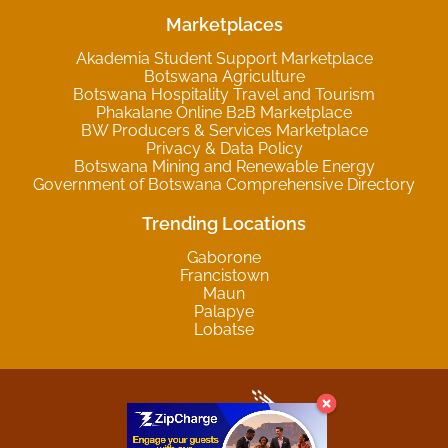
Marketplaces
Akademia Student Support Marketplace
Botswana Agriculture
Botswana Hospitality Travel and Tourism
Phakalane Online B2B Marketplace
BW Producers & Services Marketplace
Privacy & Data Policy
Botswana Mining and Renewable Energy
Government of Botswana Comprehensive Directory
Trending Locations
Gaborone
Francistown
Maun
Palapye
Lobatse