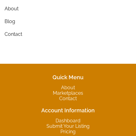
About
Blog
Contact
Quick Menu
About
Marketplaces
Contact
Account Information
Dashboard
Submit Your Listing
Pricing