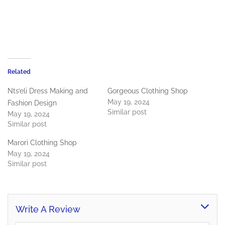
Related
Nts’eli Dress Making and
Gorgeous Clothing Shop
May 19, 2024
Fashion Design
Similar post
May 19, 2024
Similar post
Marori Clothing Shop
May 19, 2024
Similar post
Write A Review