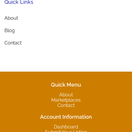
Quick Links
About
Blog
Contact
Quick Menu
About
Marketplaces
Contact
Account Information
Dashboard