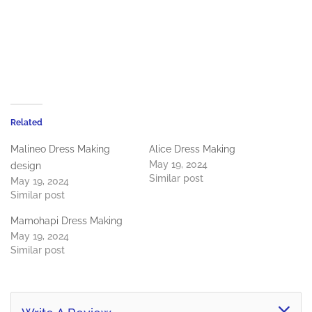
Related
Malineo Dress Making
Alice Dress Making
May 19, 2024
design
Similar post
May 19, 2024
Similar post
Mamohapi Dress Making
May 19, 2024
Similar post