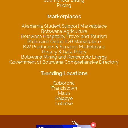
Submit Your Listing
Pricing
Marketplaces
Akademia Student Support Marketplace
Botswana Agriculture
Botswana Hospitality Travel and Tourism
Phakalane Online B2B Marketplace
BW Producers & Services Marketplace
Privacy & Data Policy
Botswana Mining and Renewable Energy
Government of Botswana Comprehensive Directory
Trending Locations
Gaborone
Francistown
Maun
Palapye
Lobatse