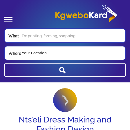
What
Your Location...
Where
Nts’eli Dress Making and
Fashion Design