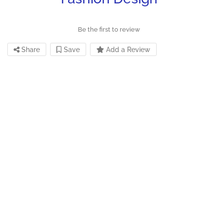
Be the first to review
Share
Save
Add a Review