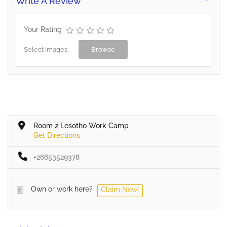
Write A Review
Your Rating
Select Images
Browse
Room 2 Lesotho Work Camp
Get Directions
+26653529378
Own or work here?
Claim Now!