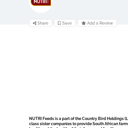
Share
Save
Add a Review
NUTRI Feeds is a part of the Country Bird Holdings (L
class sister companies to provide South African farm