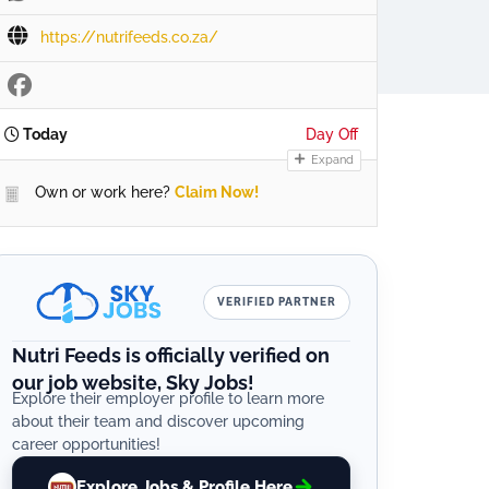
https://nutrifeeds.co.za/
Today
Day Off
Expand
Own or work here?
Claim Now!
VERIFIED PARTNER
Nutri Feeds is officially verified on
our job website, Sky Jobs!
Explore their employer profile to learn more
about their team and discover upcoming
career opportunities!
Explore Jobs & Profile Here