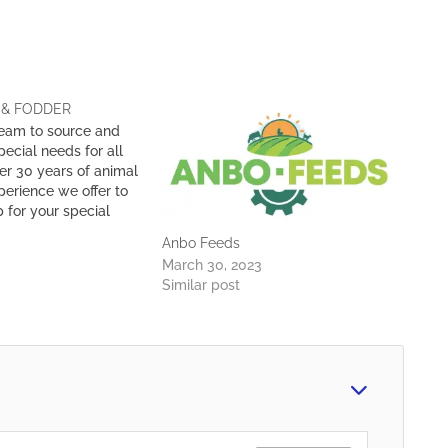
 & FODDER
eam to source and
ecial needs for all
er 30 years of animal
erience we offer to
 for your special
 When sourcing our
Anbo Feeds
do physical checks
March 30, 2023
and manufacturers
Similar post
 that the products…