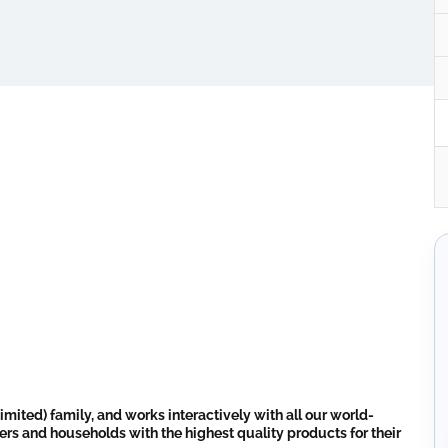
imited) family, and works interactively with all our world-
ers and households with the highest quality products for their