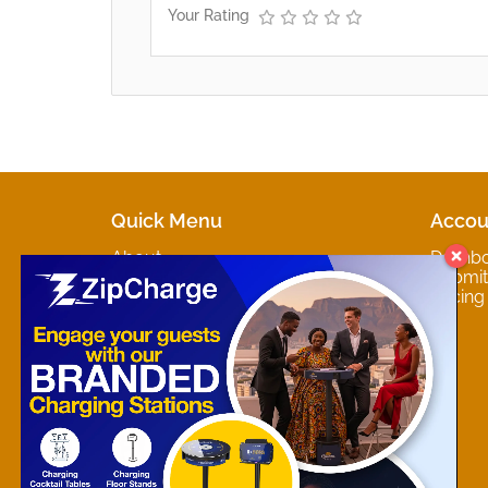
Your Rating
Quick Menu
Accou
About
Dashb
Marketplaces
Submit 
Contact
Pricing