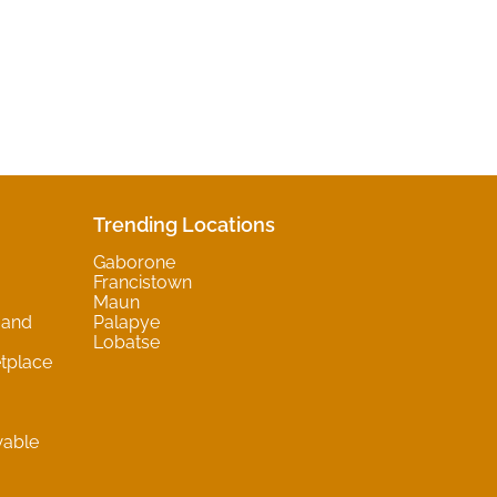
Trending Locations
Gaborone
Francistown
Maun
 and
Palapye
Lobatse
tplace
wable