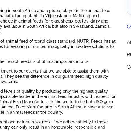
ng in South Africa and a global player in the animal feed
manufacturing plants in Viljoenskroon, Mafikeng and
hoice in animal feeds for pigs, sheep, poultry, dairy and
Q
 available in South Africa, but also in Swaziland, Zambia,
.
 of animal feed of world class standard. NUTRI Feeds has at
A
s for evolving of our technologically innovative solutions to
B
heir exact needs is of utmost importance to us.
C
tment to our clients that we are able to assist them with
. They see the difference in our guaranteed high quality
y systems.
 levels of quality by producing only the highest quality
sponsible leader in the animal feed industry, with respect for
Animal Feed Manufacturer in the world to be both ISO 9001
st Animal Feed Manufacturer in South Africa to have attained
r in animal feeds in the country.
ment and natural resources. If we adhere strictly to these
untry can only result in an honourable, responsible and