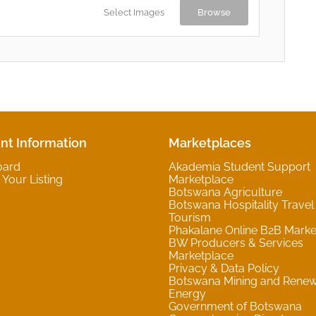
Select Images
Browse
nt Information
Marketplaces
oard
Akademia Student Support
Your Listing
Marketplace
Botswana Agriculture
Botswana Hospitality Travel
Tourism
Phakalane Online B2B Marke
BW Producers & Services
Marketplace
Privacy & Data Policy
Botswana Mining and Rene
Energy
Government of Botswana