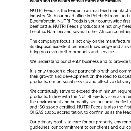
health and the health of their farms and families.
NUTRI Feeds is the leader in animal feed manufacturi
industry. With our head office in Potchefstroom and 
Bloemfontein, NUTRI Feeds is your countrywide first c
beef cattle. NUTRI Feeds products are not only freely
Lesotho, Namibia and several other African countries
The company’s focus is not only on the manufacture
its disposal excellent technical knowledge and strive
bring you even better products and services.
We understand our clients’ business and to provide t
It is only through a close partnership with and commi
their growth and development on the road to success
products, our personal service and effective deliver
We continually strive to exceed the minimum required
products. In line with the NUTRI Feeds vision as a re
the environment and humanity, we became the first 
and ISO 22000 certified. NUTRI Feeds is also the fir
OHSAS 18001 accreditation, to confirm us as the leade
Our primary goal is to care for our property, environ
guidelines; our commitment to our clients and our co