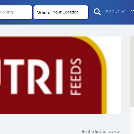
About
M
Your Location...
Where
Be the first to review