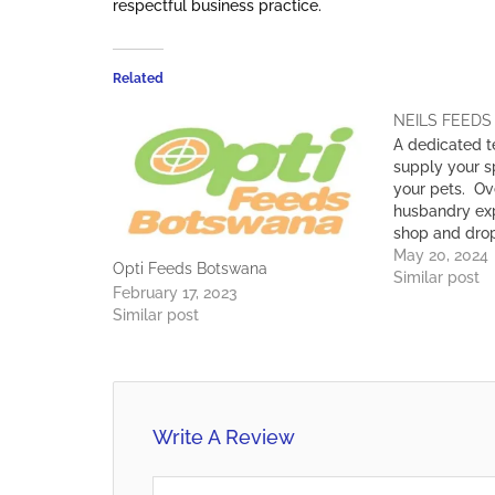
respectful business practice.
Related
NEILS FEEDS
A dedicated t
supply your sp
your pets. Ov
husbandry exp
shop and drop
requirements.
May 20, 2024
Opti Feeds Botswana
products, we 
Similar post
February 17, 2023
on the farms 
Similar post
and we ensure
Write A Review