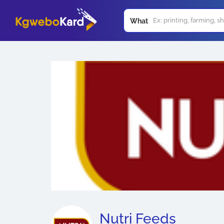
What
Nutri Feeds