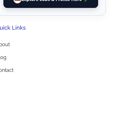
uick Links
bout
log
ontact