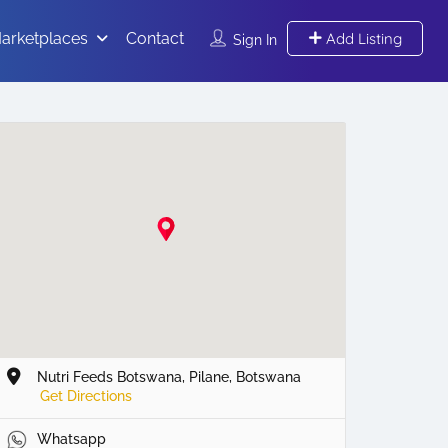
arketplaces
Contact
Add Listing
Sign In
Nutri Feeds Botswana, Pilane, Botswana
Get Directions
Whatsapp