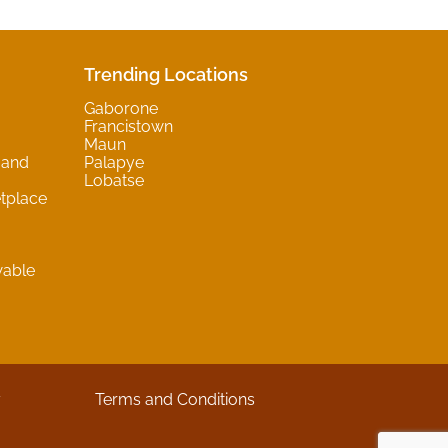
Trending Locations
Gaborone
Francistown
Maun
 and
Palapye
Lobatse
tplace
wable
y
Terms and Conditions