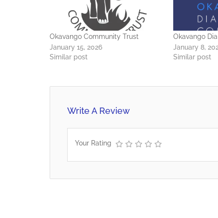
Okavango Community Trust
Okavango Di
January 15, 2026
January 8, 20
Similar post
Similar post
Write A Review
Your Rating