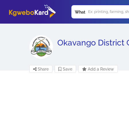
What
Okavango District 
Share
Save
Add a Review