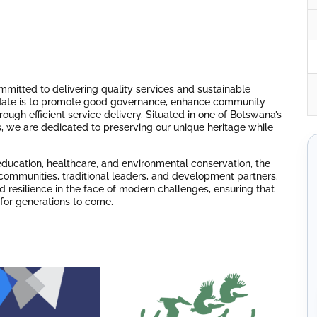
ommitted to delivering quality services and sustainable
date is to promote good governance, enhance community
ugh efficient service delivery. Situated in one of Botswana’s
ts, we are dedicated to preserving our unique heritage while
education, healthcare, and environmental conservation, the
ommunities, traditional leaders, and development partners.
 resilience in the face of modern challenges, ensuring that
 for generations to come.