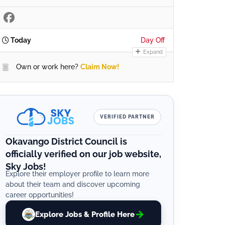
Today
Day Off
Expand
Own or work here?
Claim Now!
VERIFIED PARTNER
Okavango District Council is
officially verified on our job website,
Sky Jobs!
Explore their employer profile to learn more
about their team and discover upcoming
career opportunities!
Explore Jobs & Profile Here