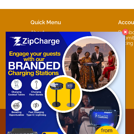
Quick Menu
Accou
About
Dashb
Marketplaces
Submit 
Contact
Pricing
About