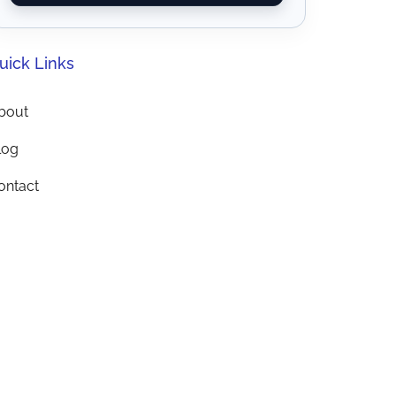
uick Links
bout
log
ontact