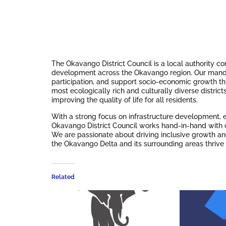
The Okavango District Council is a local authority c
development across the Okavango region. Our man
participation, and support socio-economic growth thro
most ecologically rich and culturally diverse distric
improving the quality of life for all residents.
With a strong focus on infrastructure development, 
Okavango District Council works hand-in-hand with c
We are passionate about driving inclusive growth and
the Okavango Delta and its surrounding areas thrive
Related