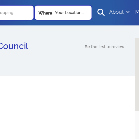
About
M
Your Location...
Where
Council
Be the first to review