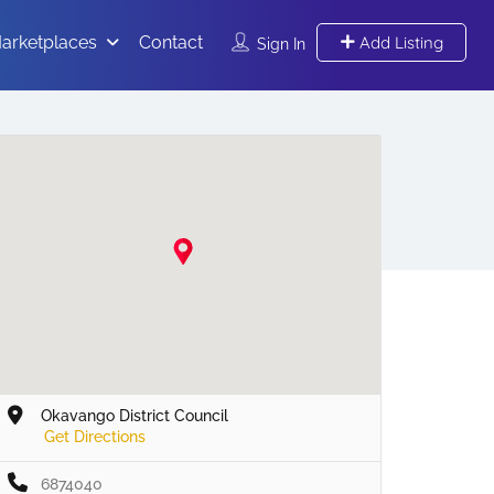
arketplaces
Contact
Add Listing
Sign In
Okavango District Council
Get Directions
6874040