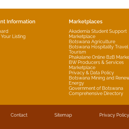
nt Information
Marketplaces
oard
Akademia Student Support
Your Listing
Marketplace
Botswana Agriculture
Botswana Hospitality Travel
Tourism
Phakalane Online B2B Marke
BW Producers & Services
Marketplace
Privacy & Data Policy
Botswana Mining and Rene
Energy
Government of Botswana
Comprehensive Directory
Contact
Sitemap
Privacy Polic