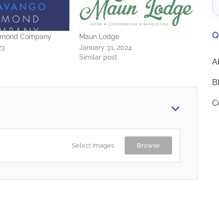
Q
amond Company
Maun Lodge
23
January 31, 2024
Similar post
A
B
C
Select Images
Browse