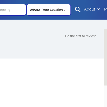
About
M
Your Location...
Where
Be the first to review