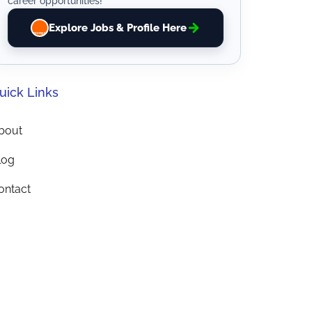
career opportunities!
Explore Jobs & Profile Here
uick Links
bout
log
ontact