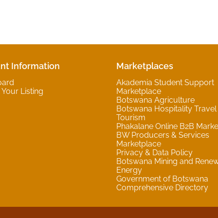
nt Information
Marketplaces
oard
Akademia Student Support
Your Listing
Marketplace
Botswana Agriculture
Botswana Hospitality Travel
Tourism
Phakalane Online B2B Marke
BW Producers & Services
Marketplace
Privacy & Data Policy
Botswana Mining and Rene
Energy
Government of Botswana
Comprehensive Directory