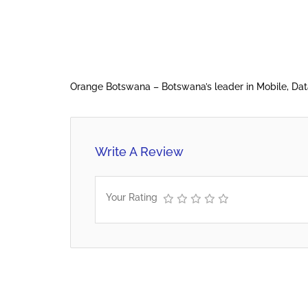
Orange Botswana – Botswana’s leader in Mobile, Da
Write A Review
Your Rating