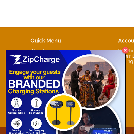
Quick Menu
Accou
About
Dashb
Marketplaces
Submit 
Contact
Pricing