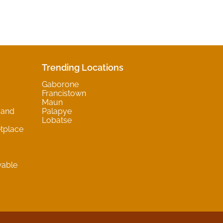
Trending Locations
Gaborone
Francistown
Maun
 and
Palapye
Lobatse
tplace
wable