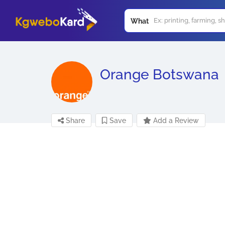
What
Orange Botswana
Share
Save
Add a Review