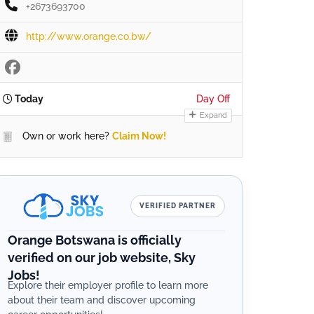
+2673693700
http://www.orange.co.bw/
Today
Day Off
Expand
Own or work here?
Claim Now!
VERIFIED PARTNER
Orange Botswana is officially
verified on our job website, Sky
Jobs!
Explore their employer profile to learn more
about their team and discover upcoming