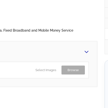
ta, Fixed Broadband and Mobile Money Service
Select Images
Browse