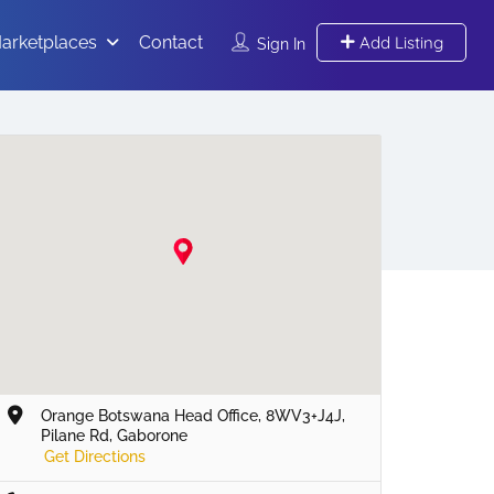
arketplaces
Contact
Add Listing
Sign In
Orange Botswana Head Office, 8WV3+J4J,
Pilane Rd, Gaborone
Get Directions