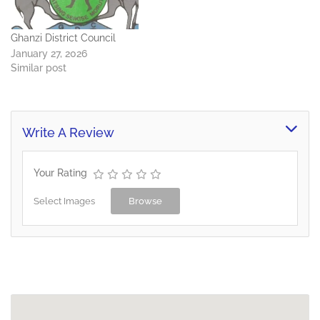
Ghanzi District Council
January 27, 2026
Similar post
Write A Review
Your Rating
Select Images
Browse