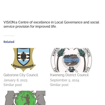
VISION:a Centre of excellence in Local Governance and social
service provision for improved life.
Related
Gaborone City Council
Kweneng District Council
January 8, 2023
September 5, 2024
Similar post
Similar post