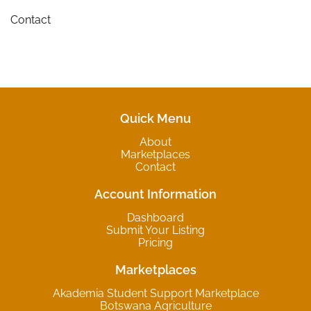
Contact
Quick Menu
About
Marketplaces
Contact
Account Information
Dashboard
Submit Your Listing
Pricing
Marketplaces
Akademia Student Support Marketplace
Botswana Agriculture