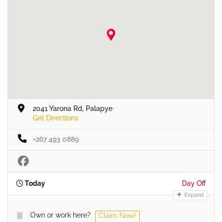
2041 Yarona Rd, Palapye
Get Directions
+267 493 0889
Today
Day Off
Expand
Own or work here?
Claim Now!