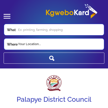
What
Your Location...
Where
Palapye District Council