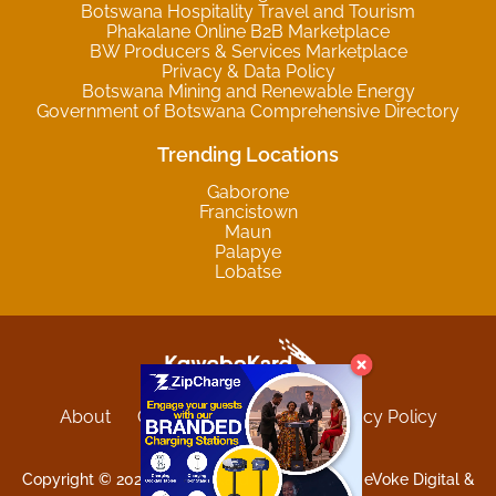
Botswana Hospitality Travel and Tourism
Phakalane Online B2B Marketplace
BW Producers & Services Marketplace
Privacy & Data Policy
Botswana Mining and Renewable Energy
Government of Botswana Comprehensive Directory
Trending Locations
Gaborone
Francistown
Maun
Palapye
Lobatse
About
Contact
Sitemap
Privacy Policy
Terms and Conditions
Copyright © 2025 Kgwebokard. Developed by eVoke Digital &