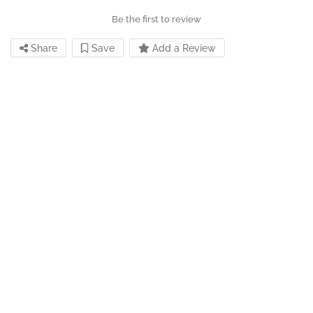
Be the first to review
Share
Save
Add a Review