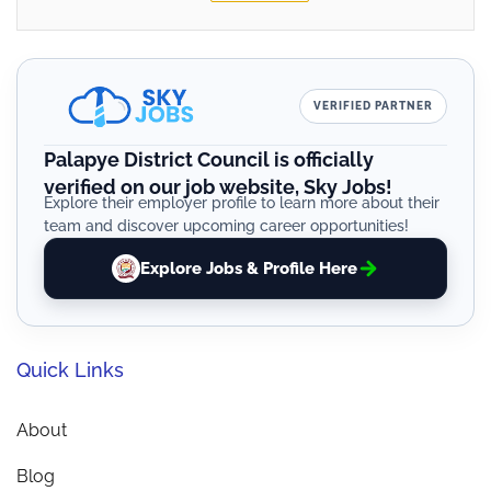
VERIFIED PARTNER
Palapye District Council is officially
verified on our job website, Sky Jobs!
Explore their employer profile to learn more about their
team and discover upcoming career opportunities!
Explore Jobs & Profile Here
Quick Links
About
Blog