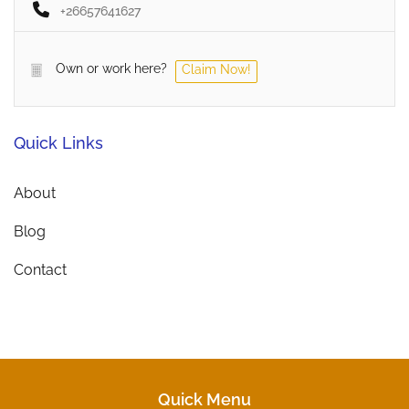
+26657641627
Own or work here?
Claim Now!
Quick Links
About
Blog
Contact
Quick Menu