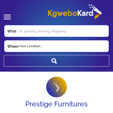
What
Your Location...
Where
Prestige Furnitures