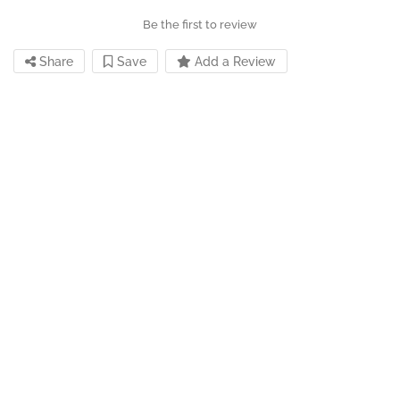
Be the first to review
Share
Save
Add a Review