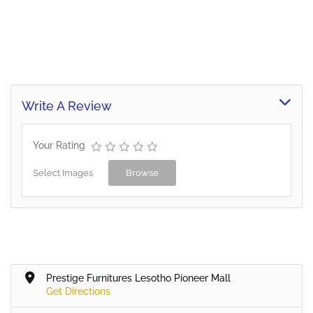
Write A Review
Your Rating
Select Images
Browse
Prestige Furnitures Lesotho Pioneer Mall
Get Directions