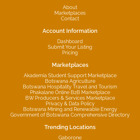
About
Marketplaces
Contact
Account Information
Dashboard
Submit Your Listing
Pricing
Marketplaces
Akademia Student Support Marketplace
Botswana Agriculture
Botswana Hospitality Travel and Tourism
Phakalane Online B2B Marketplace
BW Producers & Services Marketplace
Privacy & Data Policy
Botswana Mining and Renewable Energy
Government of Botswana Comprehensive Directory
Trending Locations
Gaborone