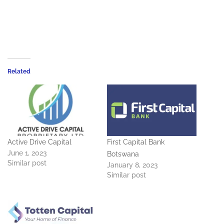
Related
Active Drive Capital
First Capital Bank
June 1, 2023
Botswana
Similar post
January 8, 2023
Similar post