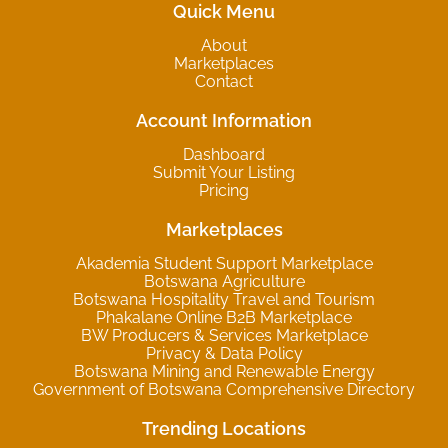
Quick Menu
About
Marketplaces
Contact
Account Information
Dashboard
Submit Your Listing
Pricing
Marketplaces
Akademia Student Support Marketplace
Botswana Agriculture
Botswana Hospitality Travel and Tourism
Phakalane Online B2B Marketplace
BW Producers & Services Marketplace
Privacy & Data Policy
Botswana Mining and Renewable Energy
Government of Botswana Comprehensive Directory
Trending Locations