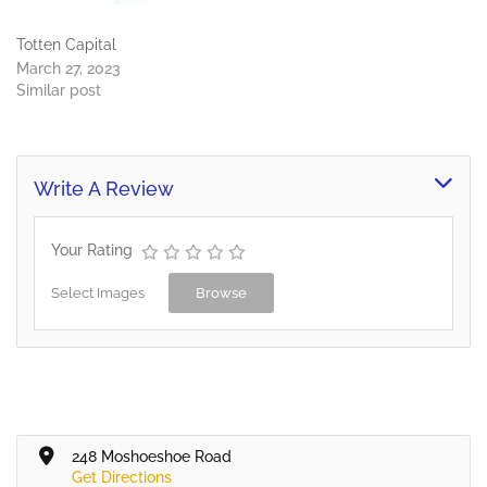
Totten Capital
March 27, 2023
Similar post
Write A Review
Your Rating
Select Images
Browse
248 Moshoeshoe Road
Get Directions