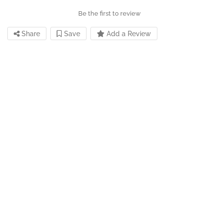
Be the first to review
Share
Save
Add a Review