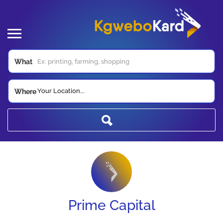
What
Your Location...
Where
Prime Capital