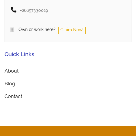
+26657330019
Own or work here?
Claim Now!
Quick Links
About
Blog
Contact