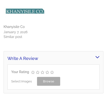
Khanyisile Co
January 7, 2026
Similar post
Write A Review
Your Rating
Select Images
Browse