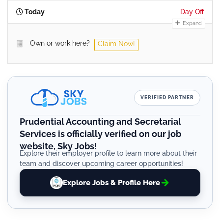
Today
Day Off
Expand
Own or work here?
Claim Now!
VERIFIED PARTNER
Prudential Accounting and Secretarial
Services is officially verified on our job
website, Sky Jobs!
Explore their employer profile to learn more about their
team and discover upcoming career opportunities!
Explore Jobs & Profile Here