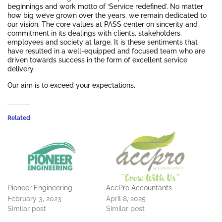
beginnings and work motto of ‘Service redefined’. No matter
how big we’ve grown over the years, we remain dedicated to
our vision. The core values at PASS center on sincerity and
commitment in its dealings with clients, stakeholders,
employees and society at large. It is these sentiments that
have resulted in a well-equipped and focused team who are
driven towards success in the form of excellent service
delivery.
Our aim is to exceed your expectations.
Related
Pioneer Engineering
AccPro Accountants
February 3, 2023
April 8, 2025
Similar post
Similar post