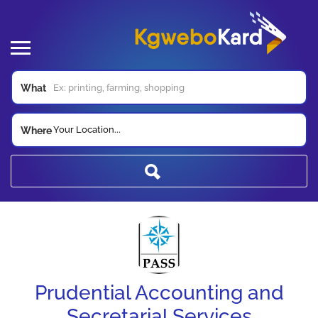
What
Your Location...
Where
Prudential Accounting and
Secretarial Services