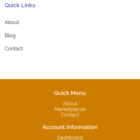
Quick Links
About
Blog
Contact
Quick Menu
About
Marketplaces
Contact
Account Information
Dashboard