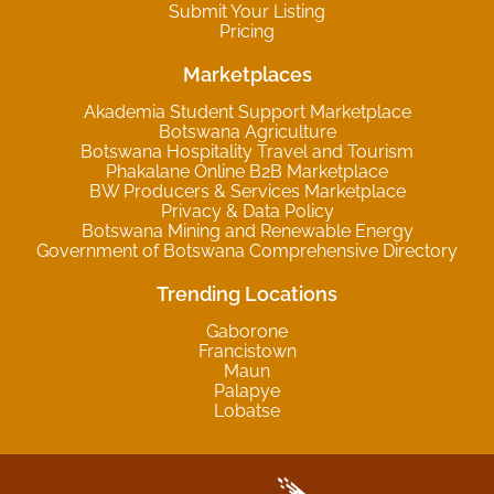
Submit Your Listing
Pricing
Marketplaces
Akademia Student Support Marketplace
Botswana Agriculture
Botswana Hospitality Travel and Tourism
Phakalane Online B2B Marketplace
BW Producers & Services Marketplace
Privacy & Data Policy
Botswana Mining and Renewable Energy
Government of Botswana Comprehensive Directory
Trending Locations
Gaborone
Francistown
Maun
Palapye
Lobatse