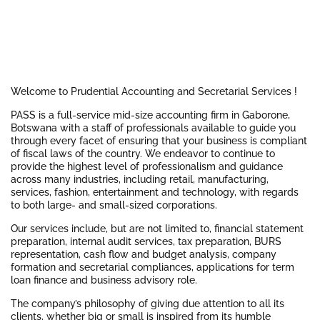
Welcome to Prudential Accounting and Secretarial Services !
PASS is a full-service mid-size accounting firm in Gaborone,
Botswana with a staff of professionals available to guide you
through every facet of ensuring that your business is compliant
of fiscal laws of the country. We endeavor to continue to
provide the highest level of professionalism and guidance
across many industries, including retail, manufacturing,
services, fashion, entertainment and technology, with regards
to both large- and small-sized corporations.
Our services include, but are not limited to, financial statement
preparation, internal audit services, tax preparation, BURS
representation, cash flow and budget analysis, company
formation and secretarial compliances, applications for term
loan finance and business advisory role.
The company’s philosophy of giving due attention to all its
clients, whether big or small is inspired from its humble