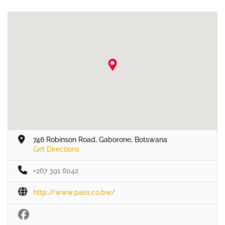
746 Robinson Road, Gaborone, Botswana
Get Directions
+267 391 6042
http://www.pass.co.bw/