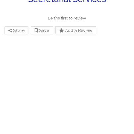
Be the first to review
Share
Save
Add a Review