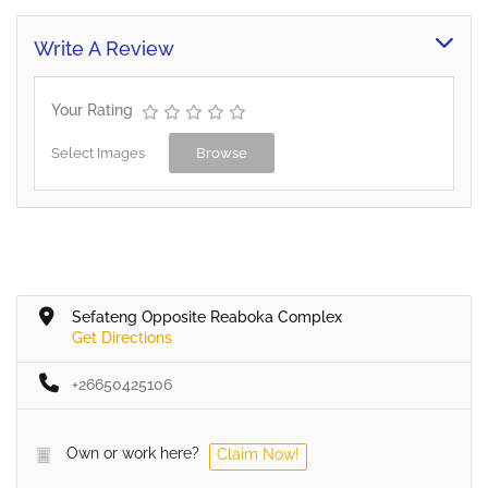
Write A Review
Your Rating
Select Images
Browse
Sefateng Opposite Reaboka Complex
Get Directions
+26650425106
Own or work here?
Claim Now!