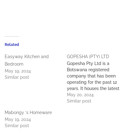
Related
Easyway Kitchen and
GOPESHA (PTY) LTD
Gopesha Pty Ltd is a
Bedroom
Botswana registered
May 19, 2024
company that has been
Similar post
operating for the past 12
years. It houses the latest
up-to-date machinery,
May 20, 2024
tooling and equipment. it
Similar post
employs 100 local staff
Mabongy ‘s Homeware
who all play a role in the
May 19, 2024
day-to-day operation. The
Similar post
company has experienced
growth over the past 12
years…