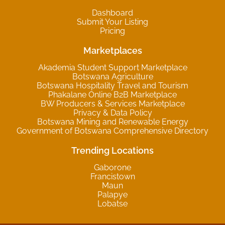
Dashboard
Submit Your Listing
Pricing
Marketplaces
Akademia Student Support Marketplace
Botswana Agriculture
Botswana Hospitality Travel and Tourism
Phakalane Online B2B Marketplace
BW Producers & Services Marketplace
Privacy & Data Policy
Botswana Mining and Renewable Energy
Government of Botswana Comprehensive Directory
Trending Locations
Gaborone
Francistown
Maun
Palapye
Lobatse