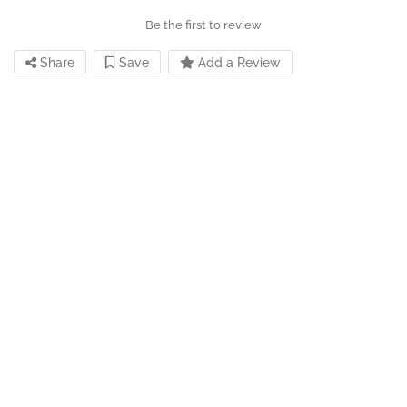
Be the first to review
Share
Save
Add a Review