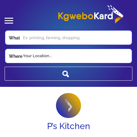
What
Your Location...
Where
P’s Kitchen