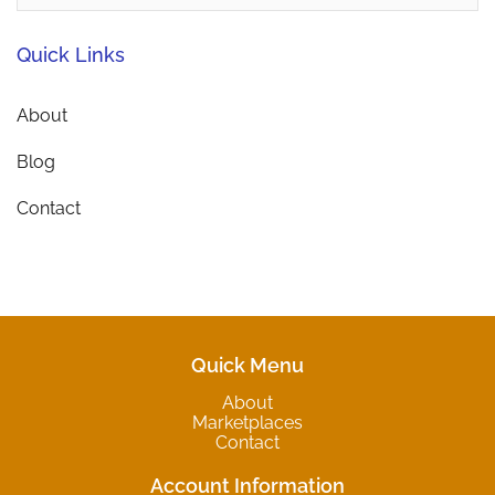
Quick Links
About
Blog
Contact
Quick Menu
About
Marketplaces
Contact
Account Information