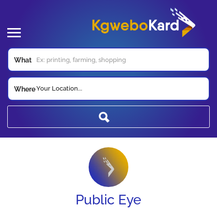
What
Your Location...
Where
Public Eye