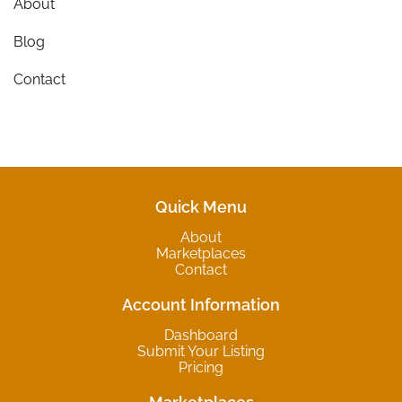
About
Blog
Contact
Quick Menu
About
Marketplaces
Contact
Account Information
Dashboard
Submit Your Listing
Pricing