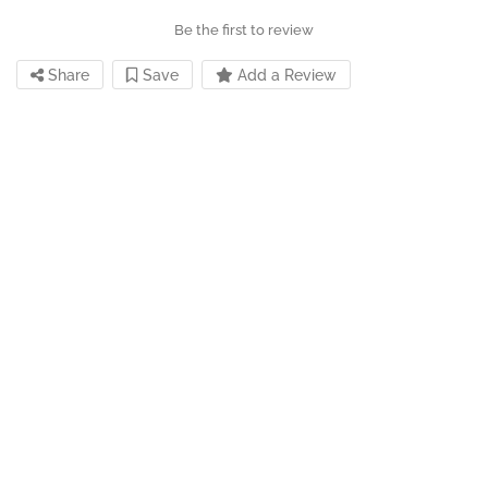
Be the first to review
Share
Save
Add a Review