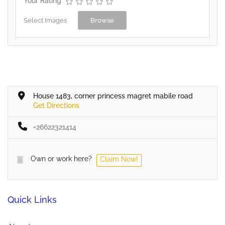
Your Rating
Select Images
Browse
House 1483, corner princess magret mabile road
Get Directions
+26622321414
Own or work here?
Claim Now!
Quick Links