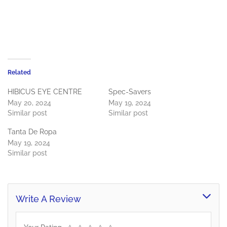
Related
HIBICUS EYE CENTRE
Spec-Savers
May 20, 2024
May 19, 2024
Similar post
Similar post
Tanta De Ropa
May 19, 2024
Similar post
Write A Review