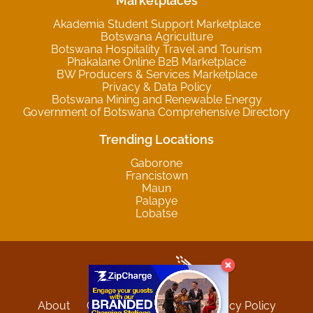
Marketplaces
Akademia Student Support Marketplace
Botswana Agriculture
Botswana Hospitality Travel and Tourism
Phakalane Online B2B Marketplace
BW Producers & Services Marketplace
Privacy & Data Policy
Botswana Mining and Renewable Energy
Government of Botswana Comprehensive Directory
Trending Locations
Gaborone
Francistown
Maun
Palapye
Lobatse
About
Contact
Sitemap
Privacy Policy