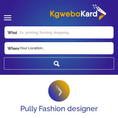
What
Your Location...
Where
Pully Fashion designer