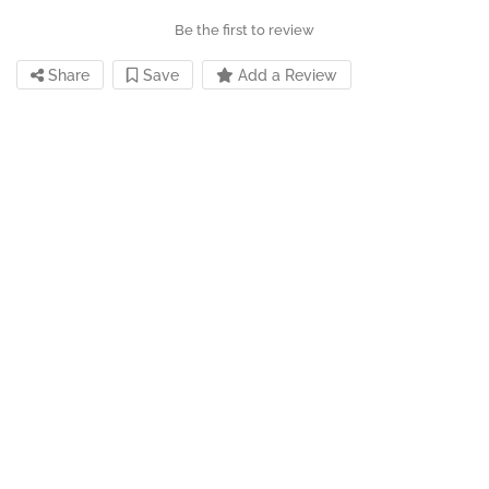
Be the first to review
Share
Save
Add a Review