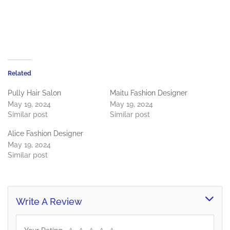
Related
Pully Hair Salon
Maitu Fashion Designer
May 19, 2024
May 19, 2024
Similar post
Similar post
Alice Fashion Designer
May 19, 2024
Similar post
Write A Review