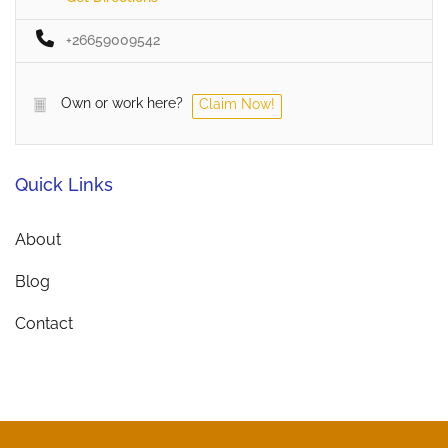
+26659009542
Own or work here?
Claim Now!
Quick Links
About
Blog
Contact