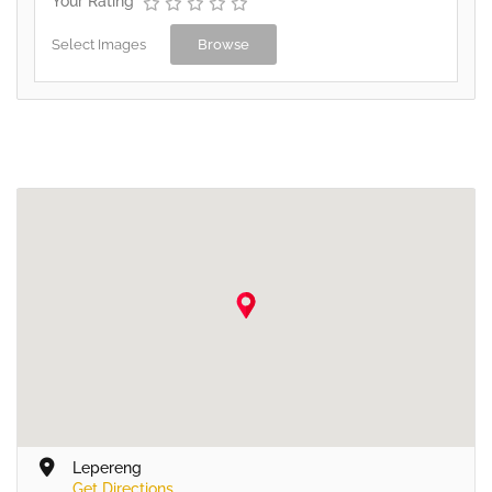
Your Rating
Select Images
Browse
Lepereng
Get Directions