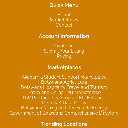
Quick Menu
About
Marketplaces
Contact
Account Information
Dashboard
Submit Your Listing
Pricing
Marketplaces
Akademia Student Support Marketplace
Botswana Agriculture
Botswana Hospitality Travel and Tourism
Phakalane Online B2B Marketplace
BW Producers & Services Marketplace
Privacy & Data Policy
Botswana Mining and Renewable Energy
Government of Botswana Comprehensive Directory
Trending Locations