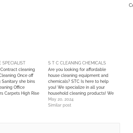
C
 SPECIALIST
S T C CLEANING CHEMICALS
: Contract cleaning
Are you looking for affordable
Cleaning Once off
house cleaning equipment and
 Sanitary she bins
chemicals? STC Is here to help
eaning Office
you! We specialize in all your
rs Carpets High Rise
household cleaning products! We
ing Pest Control Car
are the Leading Distributors of: •
May 20, 2024
op & Warehouse
Cleaning Chemicals • Cleaning
Similar post
 Services Waste
Supplies • Cleaning Equipment
& Maintenance
Serving Botswana for over 25
Years!! For any information, please
feel…