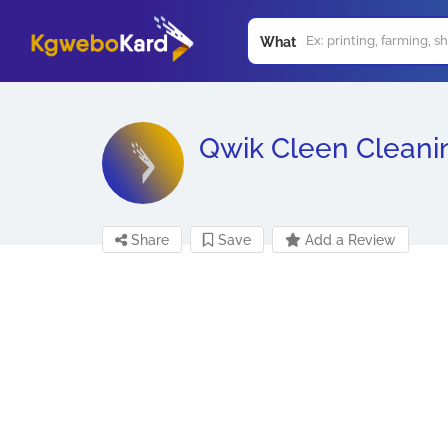
What
Qwik Cleen Cleani
Share
Save
Add a Review