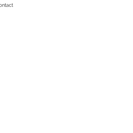
ontact