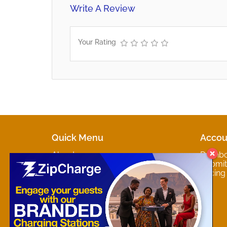
Write A Review
Your Rating
Quick Menu
Accou
About
Dashb
Marketplaces
Submit 
Contact
Pricing