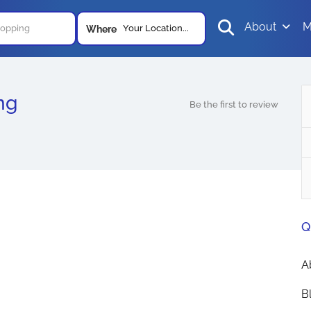
About
M
Your Location...
Where
ng
Be the first to review
Q
A
B