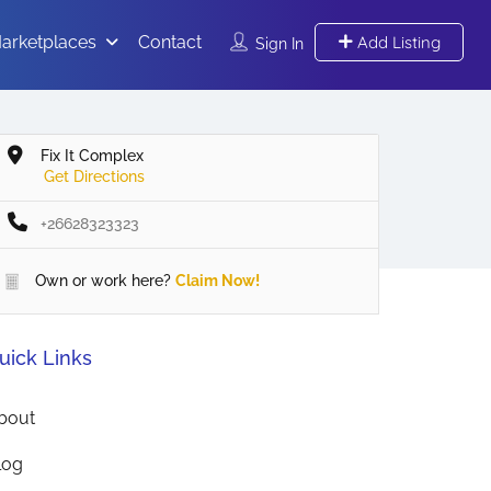
arketplaces
Contact
Add Listing
Sign In
Fix It Complex
Get Directions
+26628323323
Own or work here?
Claim Now!
uick Links
bout
log