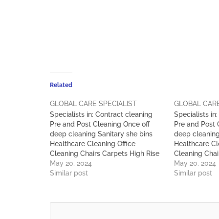
Related
GLOBAL CARE SPECIALIST
GLOBAL CARE
Specialists in: Contract cleaning
Specialists in
Pre and Post Cleaning Once off
Pre and Post 
deep cleaning Sanitary she bins
deep cleaning
Healthcare Cleaning Office
Healthcare Cl
Cleaning Chairs Carpets High Rise
Cleaning Chai
Window Cleaning Pest Control Car
May 20, 2024
Window Clean
May 20, 2024
Wash Workshop & Warehouse
Similar post
Wash Worksh
Similar post
Cleaning Skip Services Waste
Cleaning Skip
Management & Maintenance
Management 
Services )
Services )