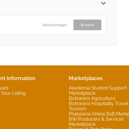
Select Images
Browse
nt Information
Marketplaces
oard
Akademia Student Support
Your Listing
Marketplace
Botswana Agriculture
Botswana Hospitality Travel
Tourism
Phakalane Online B2B Marke
BW Producers & Services
Marketplace