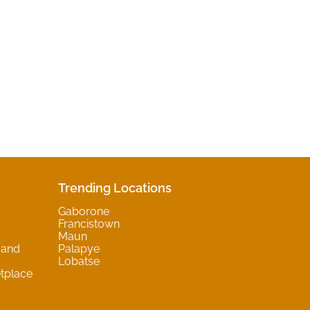
Trending Locations
Gaborone
Francistown
Maun
 and
Palapye
Lobatse
tplace