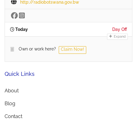
http://radiobotswana.gov.bw
Today
Day Off
Expand
Own or work here?
Claim Now!
Quick Links
About
Blog
Contact