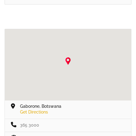
Gaborone, Botswana
Get Directions
365 3000