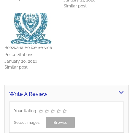
January 21, 2026
Library - 365 3297 RB
Similar post
Announcements Office -
365 3188 RB Presenters
Office - 365 3190 / 3059
Botswana Police Service –
Police Stations
January 20, 2026
Similar post
Write A Review
Your Rating
Select Images
Browse