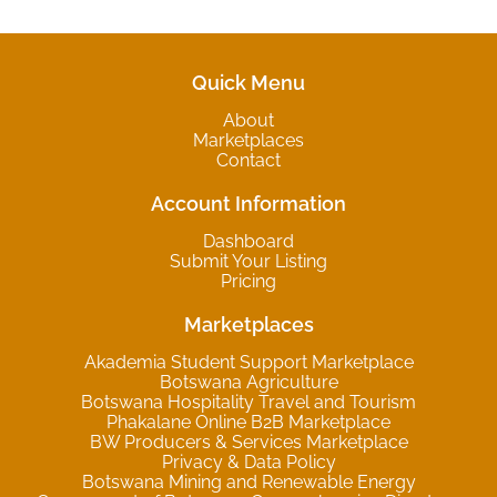
Quick Menu
About
Marketplaces
Contact
Account Information
Dashboard
Submit Your Listing
Pricing
Marketplaces
Akademia Student Support Marketplace
Botswana Agriculture
Botswana Hospitality Travel and Tourism
Phakalane Online B2B Marketplace
BW Producers & Services Marketplace
Privacy & Data Policy
Botswana Mining and Renewable Energy