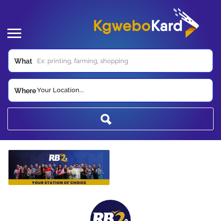
What
Your Location...
Where