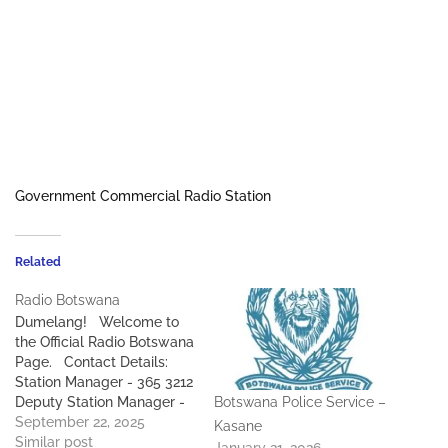
Government Commercial Radio Station
Related
Radio Botswana
Dumelang! Welcome to
the Official Radio Botswana
Page. Contact Details:
Station Manager - 365 3212
Deputy Station Manager -
Botswana Police Service –
365 3192 Audio Library
September 22, 2025
Kasane
Manager - 365 3294 Audio
Similar post