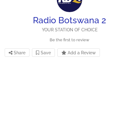
Radio Botswana 2
YOUR STATION OF CHOICE
Be the first to review
Share
Save
Add a Review