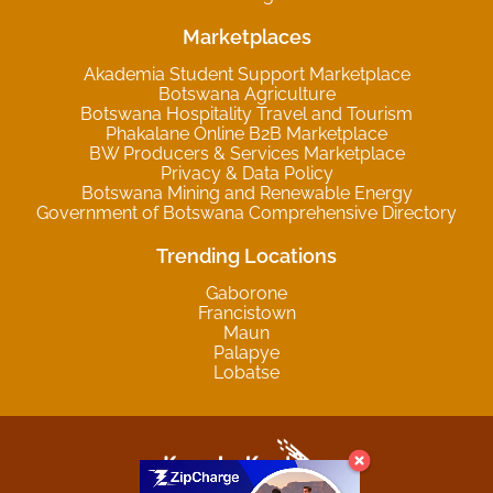
Marketplaces
Akademia Student Support Marketplace
Botswana Agriculture
Botswana Hospitality Travel and Tourism
Phakalane Online B2B Marketplace
BW Producers & Services Marketplace
Privacy & Data Policy
Botswana Mining and Renewable Energy
Government of Botswana Comprehensive Directory
Trending Locations
Gaborone
Francistown
Maun
Palapye
Lobatse