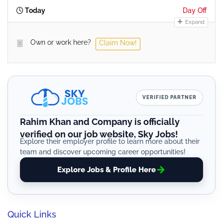
Today
Day Off
Expand
Own or work here?
Claim Now!
VERIFIED PARTNER
Rahim Khan and Company is officially
verified on our job website, Sky Jobs!
Explore their employer profile to learn more about their
team and discover upcoming career opportunities!
Explore Jobs & Profile Here
Quick Links