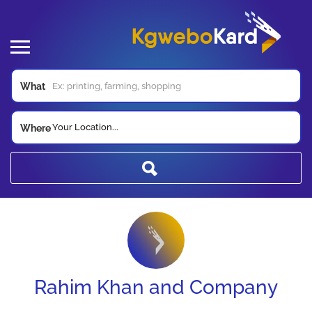
What
Your Location...
Where
Rahim Khan and Company