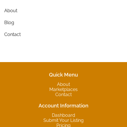
About
Blog
Contact
Quick Menu
About
Marketplaces
Contact
Account Information
Dashboard
Submit Your Listing
Pricing