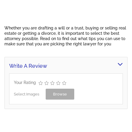
Whether you are drafting a will or a trust, buying or selling real
estate or getting a divorce, it is important to select the best
attorney possible. Read on to find out what tips you can use to
make sure that you are picking the right lawyer for you
Write A Review
Your Rating
Select Images
Browse