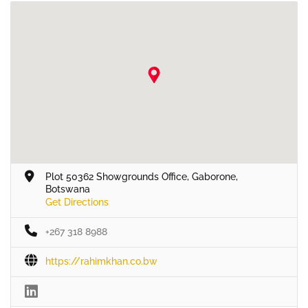
Plot 50362 Showgrounds Office, Gaborone,
Botswana
Get Directions
+267 318 8988
https://rahimkhan.co.bw