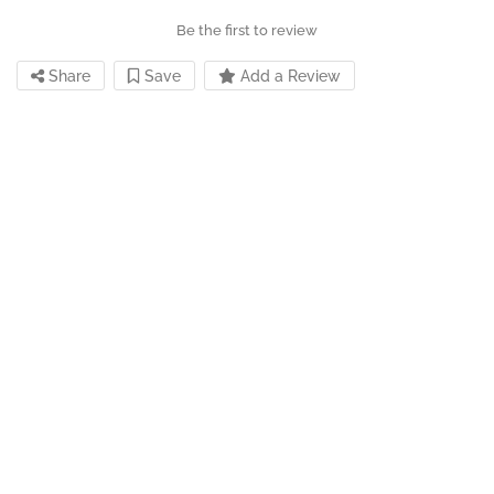
Be the first to review
Share
Save
Add a Review