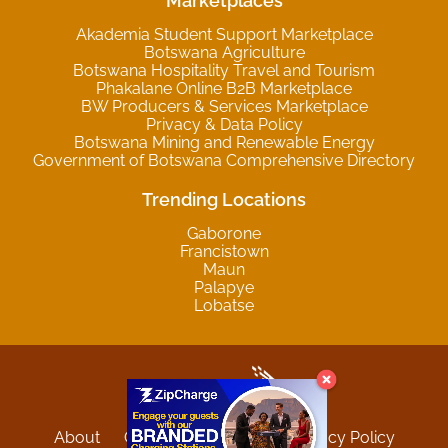
Marketplaces
Akademia Student Support Marketplace
Botswana Agriculture
Botswana Hospitality Travel and Tourism
Phakalane Online B2B Marketplace
BW Producers & Services Marketplace
Privacy & Data Policy
Botswana Mining and Renewable Energy
Government of Botswana Comprehensive Directory
Trending Locations
Gaborone
Francistown
Maun
Palapye
Lobatse
About
Contact
Sitemap
Privacy Policy