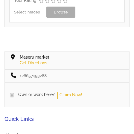
Your Rating
Select Images
Browse
Maseru market
Get Directions
+26657493288
Own or work here?
Claim Now!
Quick Links