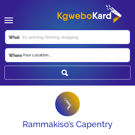
What
Your Location...
Where
Rammakiso’s Capentry