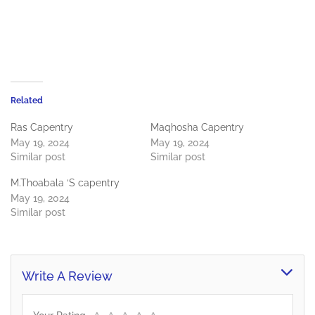
Related
Ras Capentry
Maqhosha Capentry
May 19, 2024
May 19, 2024
Similar post
Similar post
M.Thoabala ‘S capentry
May 19, 2024
Similar post
Write A Review