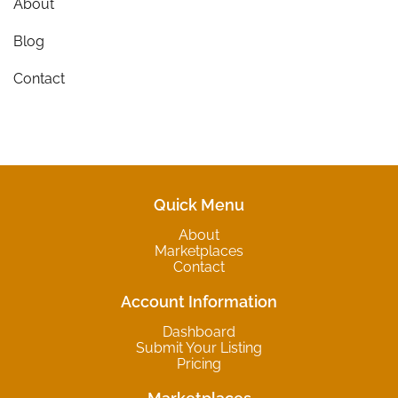
About
Blog
Contact
Quick Menu
About
Marketplaces
Contact
Account Information
Dashboard
Submit Your Listing
Pricing