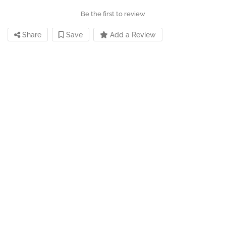
Be the first to review
Share
Save
Add a Review