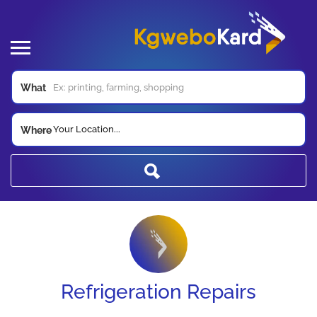
What
Your Location...
Where
Refrigeration Repairs