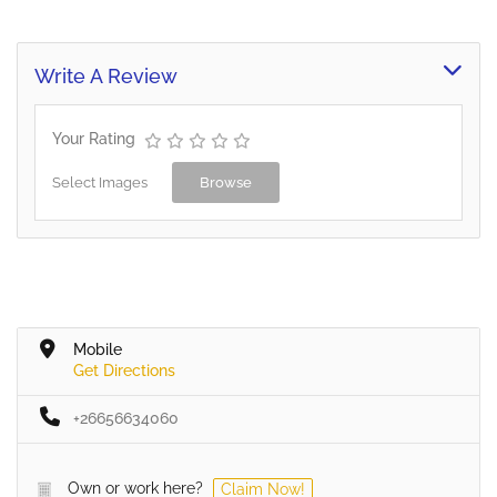
scale canteens. Our range
of quality products has
been selected around
Write A Review
providing fit-for-purpose
solutions to…
Your Rating
Select Images
Browse
Mobile
Get Directions
+26656634060
Own or work here?
Claim Now!