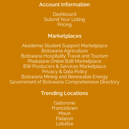
Account Information
Dashboard
Submit Your Listing
Pricing
Marketplaces
Akademia Student Support Marketplace
Botswana Agriculture
Botswana Hospitality Travel and Tourism
Phakalane Online B2B Marketplace
BW Producers & Services Marketplace
Privacy & Data Policy
Botswana Mining and Renewable Energy
Government of Botswana Comprehensive Directory
Trending Locations
Gaborone
Francistown
Maun
Palapye
Lobatse