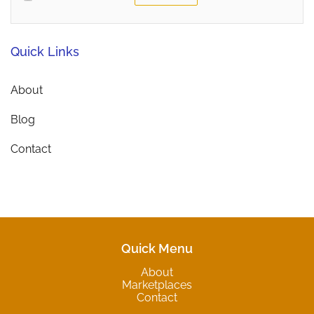
Quick Links
About
Blog
Contact
Quick Menu
About
Marketplaces
Contact