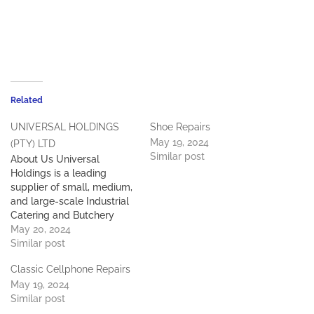
Related
UNIVERSAL HOLDINGS
Shoe Repairs
May 19, 2024
(PTY) LTD
Similar post
About Us Universal
Holdings is a leading
supplier of small, medium,
and large-scale Industrial
Catering and Butchery
Equipment, Bakery,
May 20, 2024
Refrigeration, and
Similar post
supermarket specialist. We
Classic Cellphone Repairs
have successfully
May 19, 2024
completed projects in
Similar post
hotels, Schools, hospitals,
prisons, mines, and large-