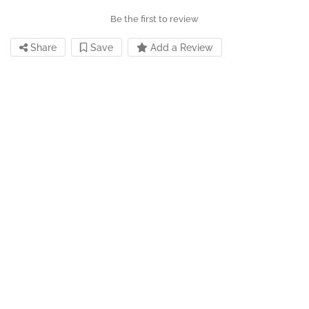
Be the first to review
Share
Save
Add a Review