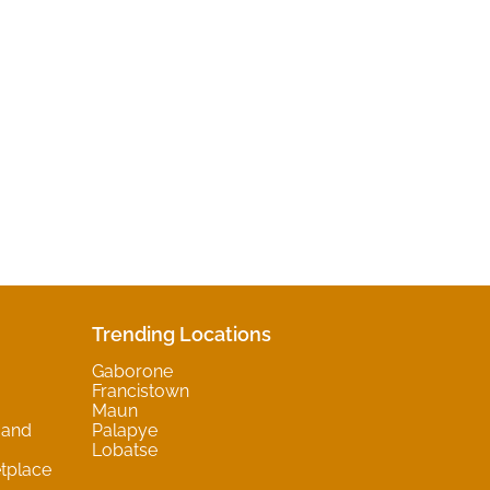
Trending Locations
Gaborone
Francistown
Maun
 and
Palapye
Lobatse
tplace