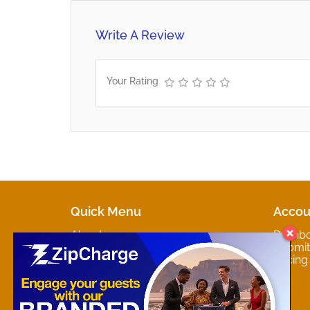
Write A Review
Your Rating
Quick Menu
Accou
About
Dashb
Marketplaces
Submit 
Contact
Pricing