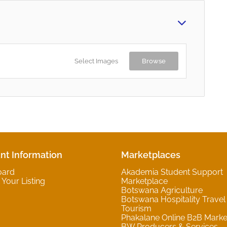
Select Images
Browse
nt Information
Marketplaces
oard
Akademia Student Support
Your Listing
Marketplace
Botswana Agriculture
Botswana Hospitality Travel
Tourism
Phakalane Online B2B Marke
BW Producers & Services