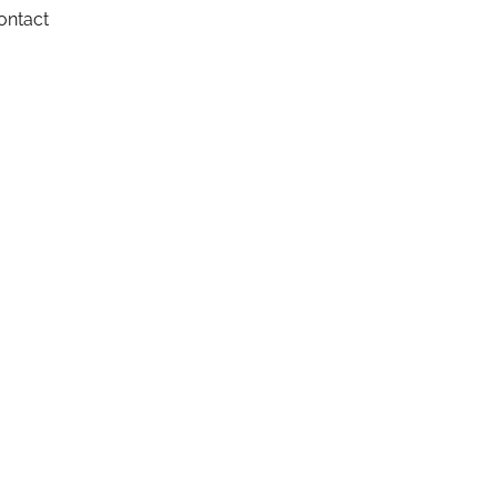
ontact