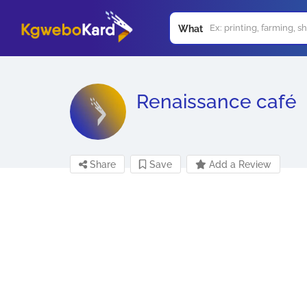
What
Renaissance café
Share
Save
Add a Review