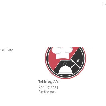
C
ral Café
Table 05 Cáfe
April 17, 2024
Similar post