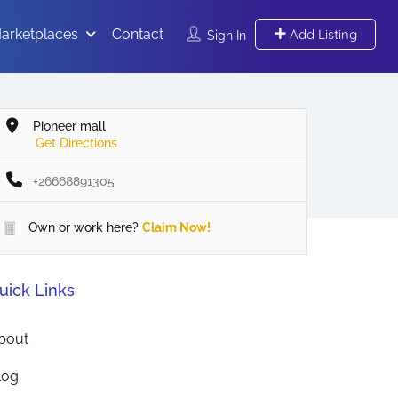
arketplaces
Contact
Add Listing
Sign In
Pioneer mall
Get Directions
+26668891305
Own or work here?
Claim Now!
uick Links
bout
log