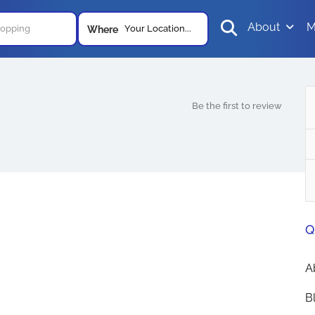
About
M
Your Location...
Where
Be the first to review
Q
A
B