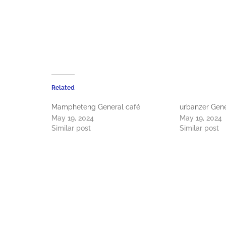
Related
Mampheteng General café
urbanzer Gene
May 19, 2024
May 19, 2024
Similar post
Similar post