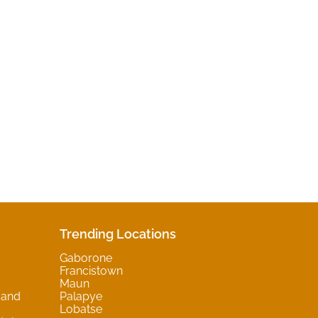
Trending Locations
Gaborone
Francistown
Maun
 and
Palapye
Lobatse