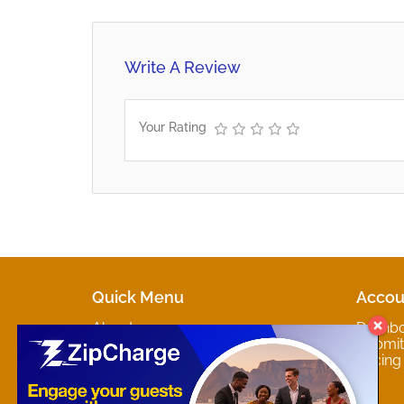
Write A Review
Your Rating
Quick Menu
Accou
About
Dashb
Marketplaces
Submit 
Contact
Pricing