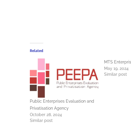
Related
MTS Enterpri
May 19, 2024
Similar post
Public Enterprises Evaluation and
Privatisation Agency
October 28, 2024
Similar post