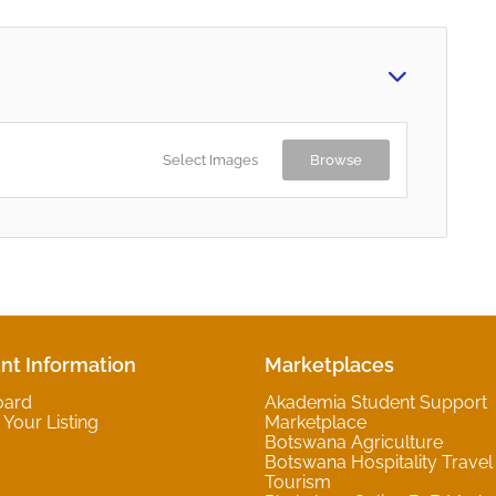
Select Images
Browse
nt Information
Marketplaces
oard
Akademia Student Support
Your Listing
Marketplace
Botswana Agriculture
Botswana Hospitality Travel
Tourism