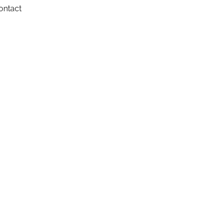
ontact