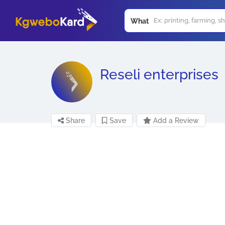
What
Reseli enterprises
Share
Save
Add a Review