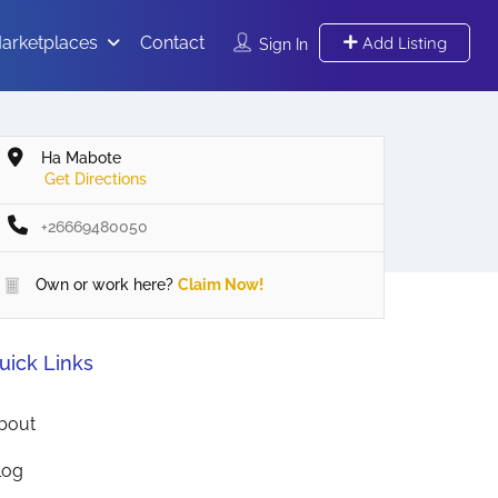
arketplaces
Contact
Add Listing
Sign In
Ha Mabote
Get Directions
+26669480050
Own or work here?
Claim Now!
uick Links
bout
log