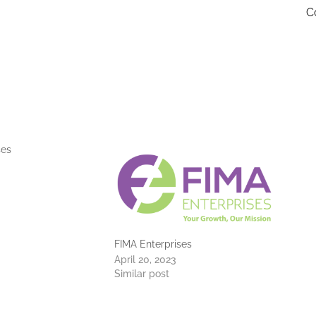
C
ses
FIMA Enterprises
April 20, 2023
Similar post