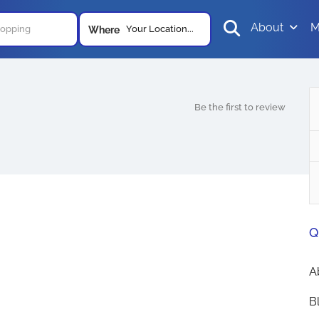
About
M
Your Location...
Where
Be the first to review
Q
A
B