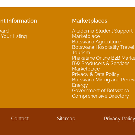
nt Information
Marketplaces
oard
Akademia Student Support
Your Listing
Marketplace
Botswana Agriculture
Botswana Hospitality Travel
Tourism
Phakalane Online B2B Marke
BW Producers & Services
Marketplace
Privacy & Data Policy
Botswana Mining and Rene
Energy
Government of Botswana
Comprehensive Directory
Contact
Sitemap
Privacy Polic