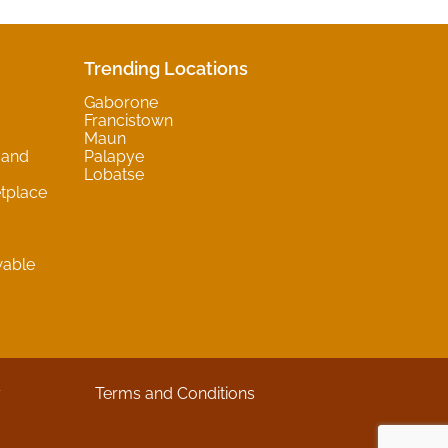
Trending Locations
Gaborone
Francistown
Maun
 and
Palapye
Lobatse
tplace
wable
y
Terms and Conditions