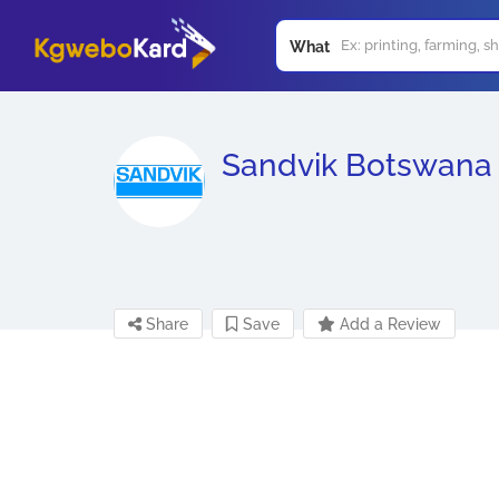
What
Sandvik Botswana
Share
Save
Add a Review