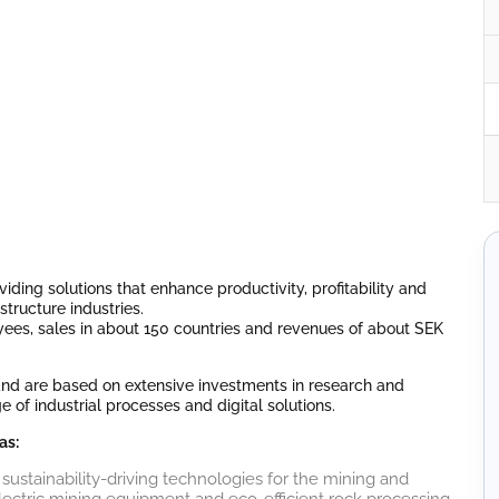
iding solutions that enhance productivity, profitability and
structure industries.
ees, sales in about 150 countries and revenues of about SEK
 and are based on extensive investments in research and
f industrial processes and digital solutions.
as:
 sustainability-driving technologies for the mining and
electric mining equipment and eco-efficient rock processing