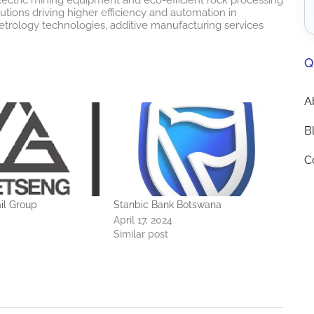
lutions driving higher efficiency and automation in
etrology technologies, additive manufacturing services
Q
A
B
C
il Group
Stanbic Bank Botswana
April 17, 2024
Similar post