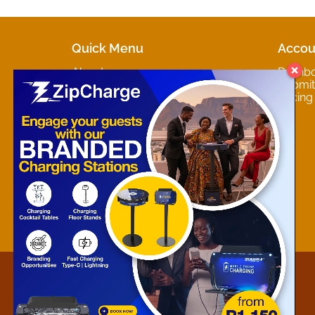
Quick Menu
Accou
About
Dashb
Marketplaces
Submit 
Contact
Pricing
About