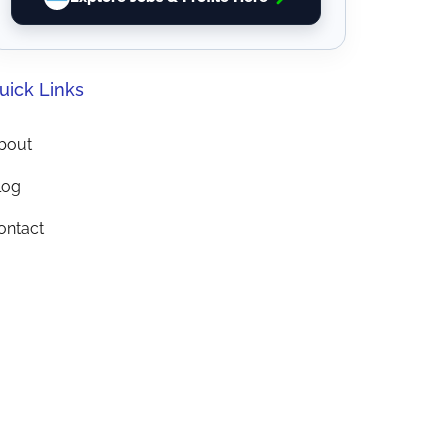
uick Links
bout
log
ontact