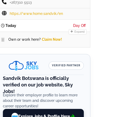
+267310 5513
https://www.home.sandvik/en
Today
Day Off
Expand
Own or work here?
Claim Now!
VERIFIED PARTNER
Sandvik Botswana is officially
verified on our job website, Sky
Jobs!
Explore their employer profile to learn more
about their team and discover upcoming
career opportunities!
Explore Jobs & Profile Here