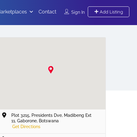
arketplaces
Contact
Add Listing
Sign In
Plot 3215, Presidents Dve, Madibeng Ext
11, Gaborone, Botswana
Get Directions