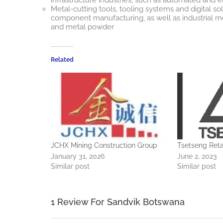
Metal-cutting tools, tooling systems and digital so
component manufacturing, as well as industrial m
and metal powder
Related
JCHX Mining Construction Group
Tsetseng Reta
January 31, 2026
June 2, 2023
Similar post
Similar post
1 Review For Sandvik Botswana