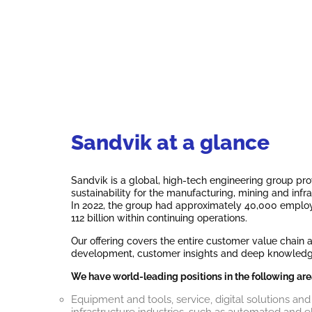
Sandvik at a glance
Sandvik is a global, high-tech engineering group prov
sustainability for the manufacturing, mining and infra
In 2022, the group had approximately 40,000 employ
112 billion within continuing operations.
Our offering covers the entire customer value chain
development, customer insights and deep knowledge o
We have world-leading positions in the following are
Equipment and tools, service, digital solutions and
infrastructure industries, such as automated and 