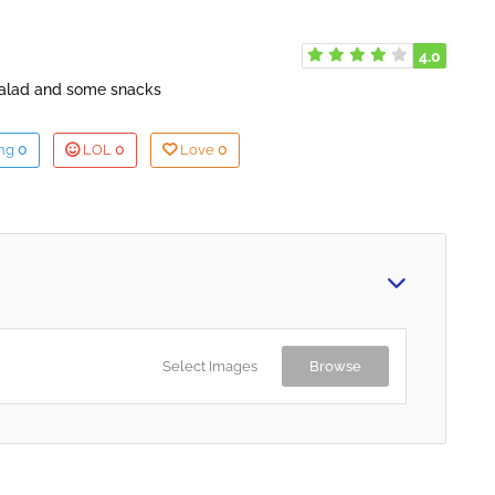
4.0
salad and some snacks
0
0
0
ing
LOL
Love
Select Images
Browse