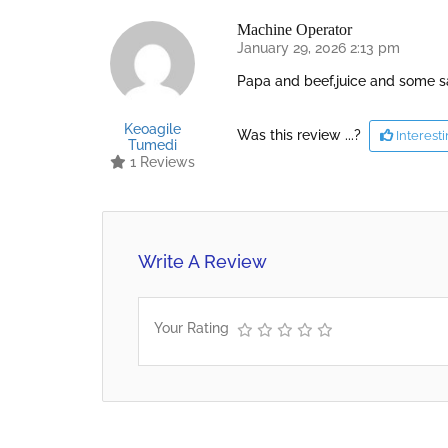
Machine Operator
January 29, 2026 2:13 pm
Papa and beef,juice and some 
Keoagile
Was this review ...?
Interest
Tumedi
1 Reviews
Write A Review
Your Rating