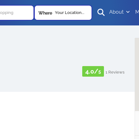
About
M
Your Location...
Where
4.0/
5
1 Reviews