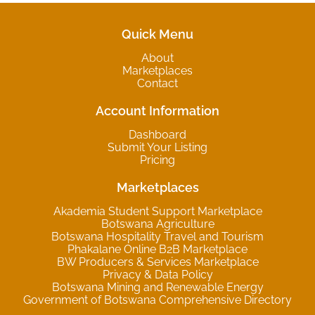
Quick Menu
About
Marketplaces
Contact
Account Information
Dashboard
Submit Your Listing
Pricing
Marketplaces
Akademia Student Support Marketplace
Botswana Agriculture
Botswana Hospitality Travel and Tourism
Phakalane Online B2B Marketplace
BW Producers & Services Marketplace
Privacy & Data Policy
Botswana Mining and Renewable Energy
Government of Botswana Comprehensive Directory