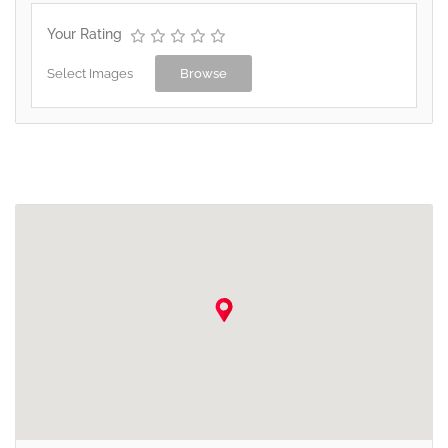
Your Rating
Select Images
Browse