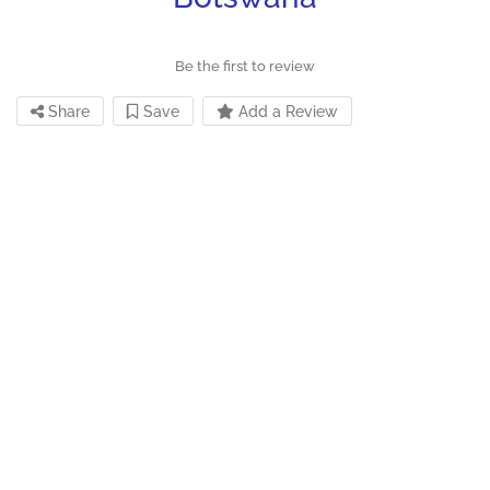
Be the first to review
Share
Save
Add a Review