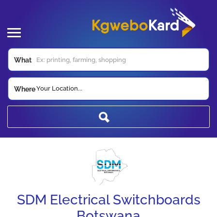
What
Your Location...
Where
SDM Electrical Switchboards
Botswana