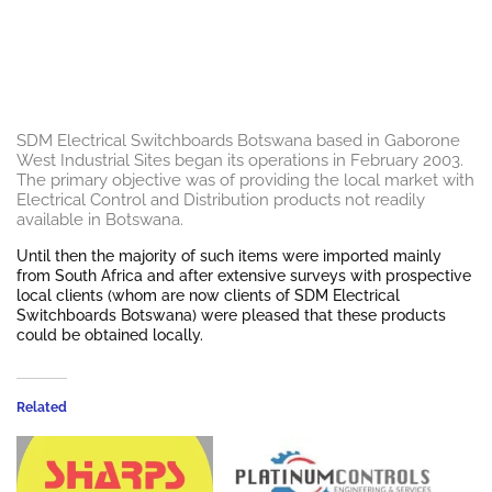
SDM Electrical Switchboards Botswana based in Gaborone
West Industrial Sites began its operations in February 2003.
The primary objective was of providing the local market with
Electrical Control and Distribution products not readily
available in Botswana.
Until then the majority of such items were imported mainly
from South Africa and after extensive surveys with prospective
local clients (whom are now clients of SDM Electrical
Switchboards Botswana) were pleased that these products
could be obtained locally.
Related