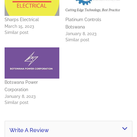
Sharps Electrical
Platinum Controls
March 15, 2023
Botswana
Similar post
January 8, 2023
Similar post
Botswana Power
Corporation
January 8, 2023
Similar post
Write A Review