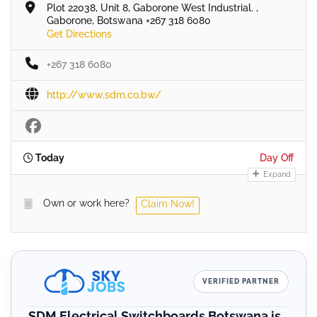
Plot 22038, Unit 8, Gaborone West Industrial. ,
Gaborone, Botswana +267 318 6080
Get Directions
+267 318 6080
http://www.sdm.co.bw/
Today
Day Off
Expand
Own or work here?
Claim Now!
VERIFIED PARTNER
SDM Electrical Switchboards Botswana is