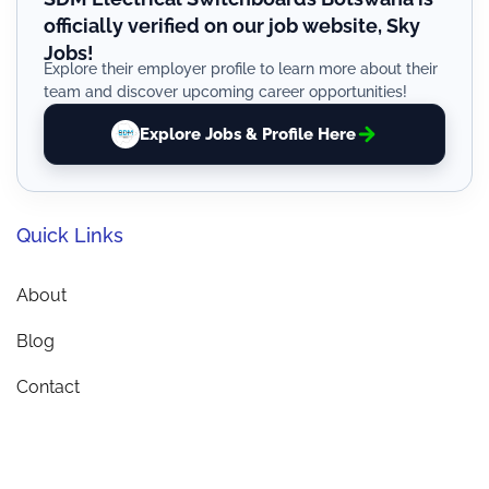
officially verified on our job website, Sky
Jobs!
Explore their employer profile to learn more about their
team and discover upcoming career opportunities!
Explore Jobs & Profile Here
Quick Links
About
Blog
Contact