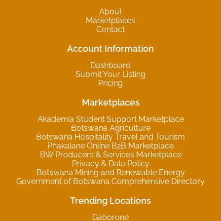
About
Marketplaces
Contact
Account Information
Dashboard
Submit Your Listing
Pricing
Marketplaces
Akademia Student Support Marketplace
Botswana Agriculture
Botswana Hospitality Travel and Tourism
Phakalane Online B2B Marketplace
BW Producers & Services Marketplace
Privacy & Data Policy
Botswana Mining and Renewable Energy
Government of Botswana Comprehensive Directory
Trending Locations
Gaborone