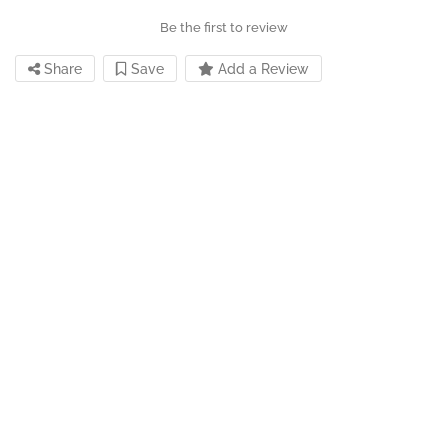
Be the first to review
Share
Save
Add a Review