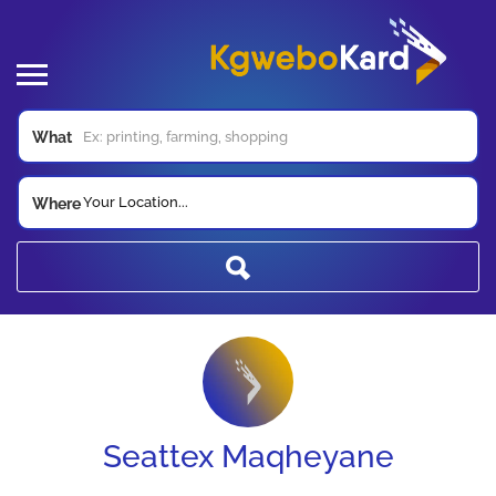
What
Your Location...
Where
Seattex Maqheyane