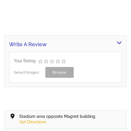
Write A Review
Your Rating
Select Images
Browse
Stadium area opposite Magnet building
Get Directions