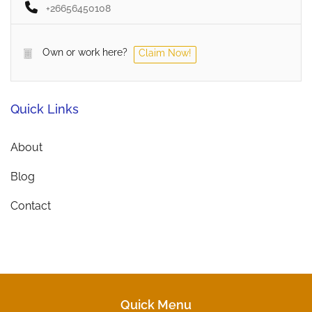
+26656450108
Own or work here?
Claim Now!
Quick Links
About
Blog
Contact
Quick Menu