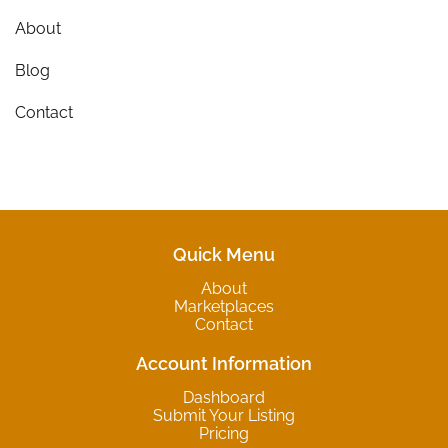
About
Blog
Contact
Quick Menu
About
Marketplaces
Contact
Account Information
Dashboard
Submit Your Listing
Pricing