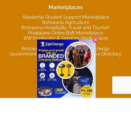
Marketplaces
Akademia Student Support Marketplace
Botswana Agriculture
Botswana Hospitality Travel and Tourism
Phakalane Online B2B Marketplace
BW Producers & Services Marketplace
Privacy & Data Policy
Botswana Mining and Renewable Energy
Government of Botswana Comprehensive Directory
Trending Locations
Gaborone
Francistown
Maun
Palapye
Lobatse