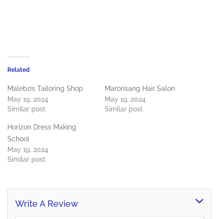
Related
Malebo’s Tailoring Shop
Marorisang Hair Salon
May 19, 2024
May 19, 2024
Similar post
Similar post
Horizon Dress Making
School
May 19, 2024
Similar post
Write A Review