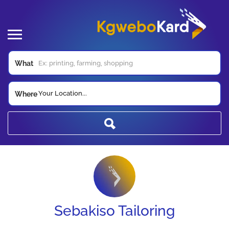
What
Your Location...
Where
Sebakiso Tailoring