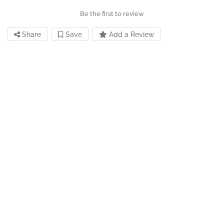
Be the first to review
Share
Save
Add a Review