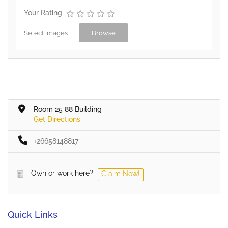
Your Rating
Select Images
Browse
Room 25 88 Building
Get Directions
+26658148817
Own or work here?
Claim Now!
Quick Links