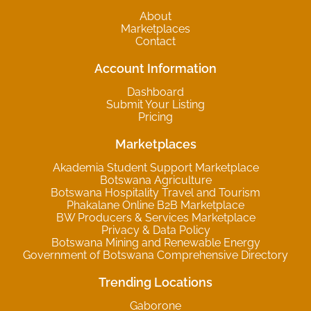
About
Marketplaces
Contact
Account Information
Dashboard
Submit Your Listing
Pricing
Marketplaces
Akademia Student Support Marketplace
Botswana Agriculture
Botswana Hospitality Travel and Tourism
Phakalane Online B2B Marketplace
BW Producers & Services Marketplace
Privacy & Data Policy
Botswana Mining and Renewable Energy
Government of Botswana Comprehensive Directory
Trending Locations
Gaborone