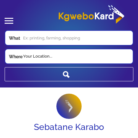
What
Your Location...
Where
Sebatane Karabo