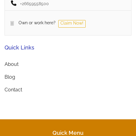
+26659558500
Own or work here?
Claim Now!
Quick Links
About
Blog
Contact
Quick Menu