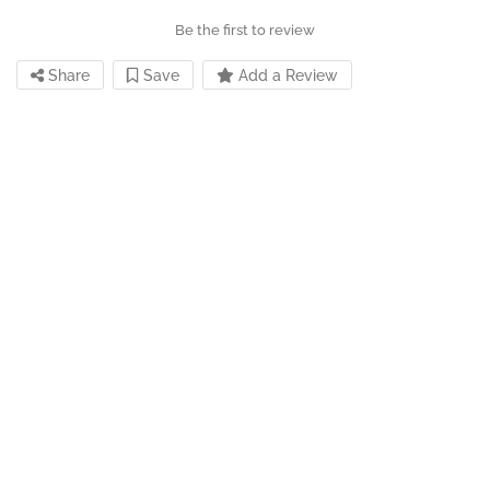
Be the first to review
Share
Save
Add a Review