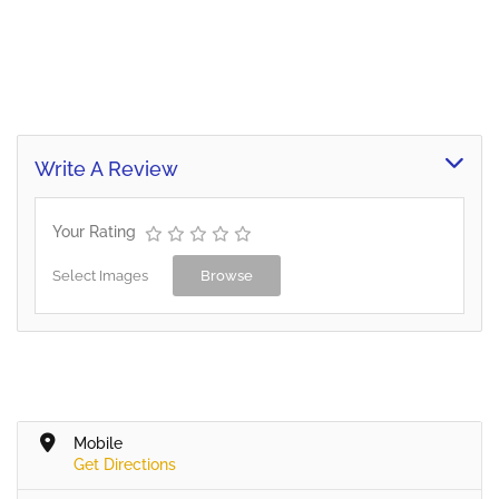
Write A Review
Your Rating
Select Images
Browse
Mobile
Get Directions