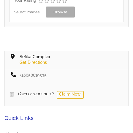
Your Rating
Select Images
Browse
Sefika Complex
Get Directions
+26658819535
Own or work here?
Claim Now!
Quick Links