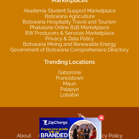
Marketplaces
Akademia Student Support Marketplace
Botswana Agriculture
Botswana Hospitality Travel and Tourism
Phakalane Online B2B Marketplace
BW Producers & Services Marketplace
Privacy & Data Policy
Botswana Mining and Renewable Energy
Government of Botswana Comprehensive Directory
Trending Locations
Gaborone
Francistown
Maun
Palapye
Lobatse
About
Contact
Sitemap
Privacy Policy