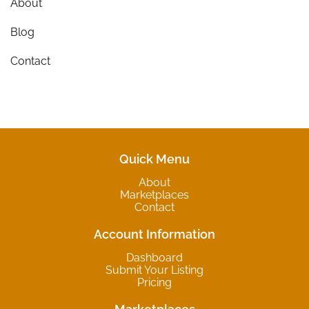
About
Blog
Contact
Quick Menu
About
Marketplaces
Contact
Account Information
Dashboard
Submit Your Listing
Pricing