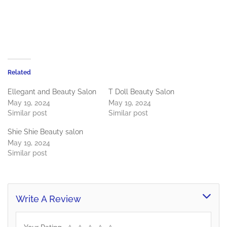
Related
Ellegant and Beauty Salon
T Doll Beauty Salon
May 19, 2024
May 19, 2024
Similar post
Similar post
Shie Shie Beauty salon
May 19, 2024
Similar post
Write A Review