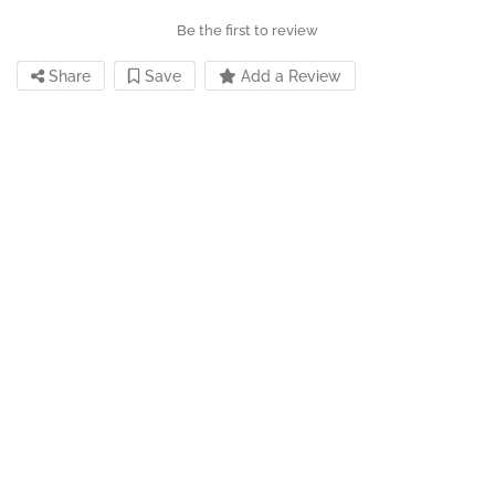
Be the first to review
Share
Save
Add a Review