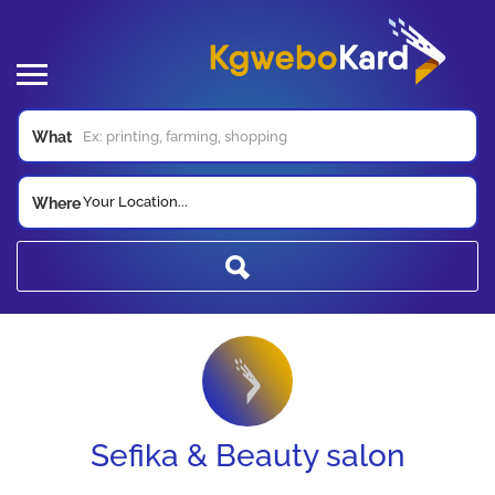
What
Your Location...
Where
Sefika & Beauty salon