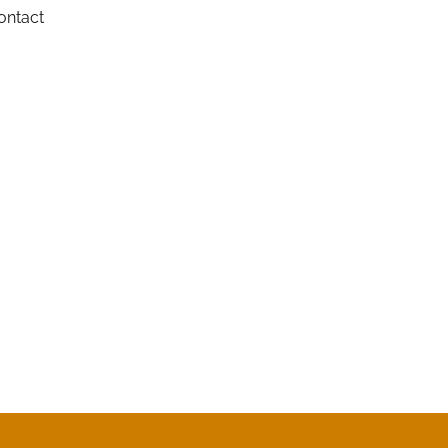
ontact