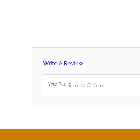
Write A Review
Your Rating