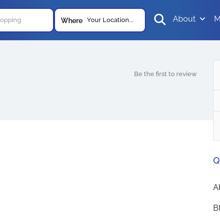
About
M
Your Location...
Where
Be the first to review
Q
A
B