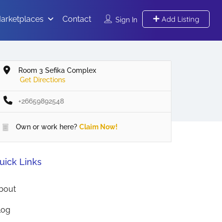
arketplaces
Contact
Add Listing
Sign In
Room 3 Sefika Complex
Get Directions
+26659892548
Own or work here?
Claim Now!
uick Links
bout
log