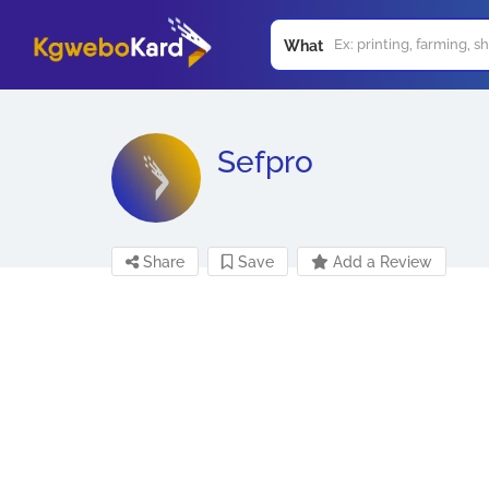
What
Sefpro
Share
Save
Add a Review