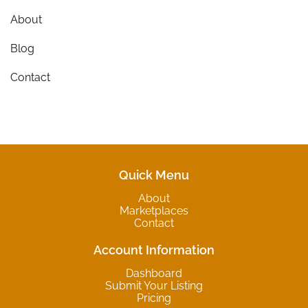
About
Blog
Contact
Quick Menu
About
Marketplaces
Contact
Account Information
Dashboard
Submit Your Listing
Pricing