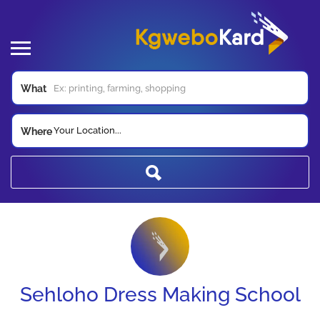
What
Your Location...
Where
Sehloho Dress Making School