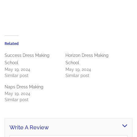
Related
Success Dress Making
Horizon Dress Making
School
School
May 19, 2024
May 19, 2024
Similar post
Similar post
Naps Dress Making
May 19, 2024
Similar post
Write A Review