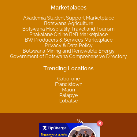
Marketplaces
Akademia Student Support Marketplace
Botswana Agriculture
Botswana Hospitality Travel and Tourism
Phakalane Online B2B Marketplace
BW Producers & Services Marketplace
Privacy & Data Policy
Botswana Mining and Renewable Energy
Government of Botswana Comprehensive Directory
Trending Locations
Gaborone
Francistown
Maun
Palapye
Lobatse