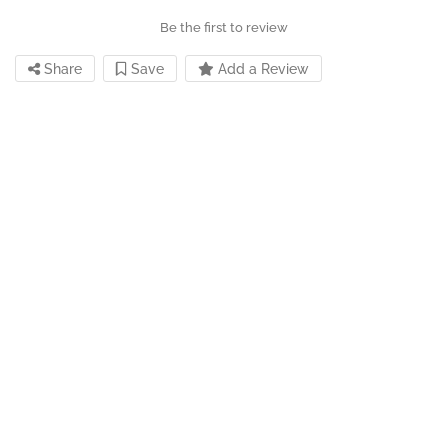
Be the first to review
Share
Save
Add a Review