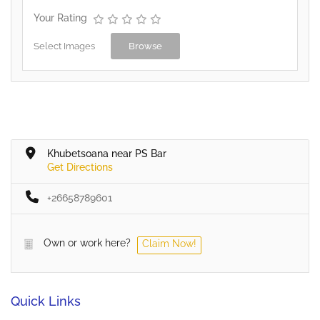
Your Rating
Select Images
Browse
Khubetsoana near PS Bar
Get Directions
+26658789601
Own or work here?
Claim Now!
Quick Links