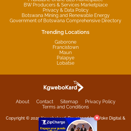
BW Producers & Services Marketplace
Privacy & Data Policy
Botswana Mining and Renewable Energy
Government of Botswana Comprehensive Directory
Trending Locations
Gaborone
Francistown
Maun
Palapye
Lobatse
About
Contact
Sitemap
Privacy Policy
Terms and Conditions
Copyright © 2025 Kgwebokard. Developed by eVoke Digital &
O.David Graphics & Art