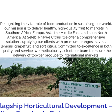
Recognising the vital role of food production in sustaining our world,
our mission is to deliver healthy, high-quality fruit to markets in
Southern Africa, Europe, Asia, the Middle East, and soon North
America. At Selebi Phikwe Citrus, we offer a comprehensive
solution, supplying our clients with premium oranges, navels,
lemons, grapefruit, and soft citrus. Committed to excellence in both
quality and service, we meticulously select our team to ensure the
delivery of top-tier produce to international markets.
lagship Horticultural Development 