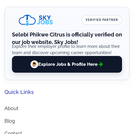
VERIFIED PARTNER
Selebi Phikwe Citrus is officially verified on
our job website, Sky Jobs!
Explore their employer profile to learn more about their
team and discover upcoming career opportunities!
Explore Jobs & Profile Here
Quick Links
About
Blog
Contact