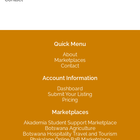
Quick Menu
About
Marketplaces
Contact
Account Information
Dashboard
Submit Your Listing
Pricing
Marketplaces
Akademia Student Support Marketplace
Botswana Agriculture
Botswana Hospitality Travel and Tourism
Phakalane Online B2B Marketplace