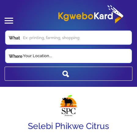
What
Your Location...
Where
Selebi Phikwe Citrus