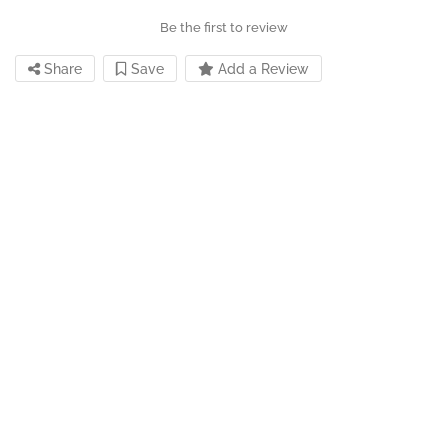
Be the first to review
Share
Save
Add a Review