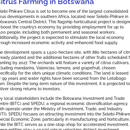
itrus Farming in Botswana
lebi Phikwe Citrus is set to become one of the largest consolidated
trus developments in southern Africa, located near Selebi-Phikwe in
tswana’s Central District. This flagship horticultural project is desig
 boost the country’s economy by providing employment for up to
500 people, including both permanent and seasonal workers.
ditionally, the project is expected to stimulate the local economy
rough increased economic activity and enhanced food supply.
e development spans a 1,500-hectare site, with 880 hectares of citr
ready planted and the additional hectares of other fruits scheduled f
anting by 2027. The orchards will feature a variety of citrus cultivars,
cluding mandarins, Valencias, lemons, and grapefruit, chosen
ecifically for the site’s unique climatic conditions. The land is leased
r 99 years and water rights have been secured from the Letsibogo
m. Despite the long-term nature of this investment, it is projected to
liver strong returns to investors.
y local stakeholders include the Botswana Investment and Trade
ntre (BITC) and SPEDU, a regional economic diversification agency.
th operate under the Ministry of Investment, Trade, and Industry
ITI). SPEDU focuses on attracting investment into the Selebi-Phikwe
ecial Economic Zone, particularly in manufacturing and horticulture,
ile the BITC serves as a one-stop-shop for accelerated investment.
ese entities play a crucial role in unlocking distinct investment