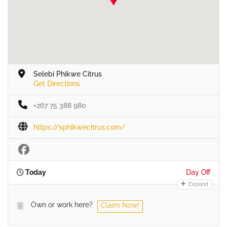
Selebi Phikwe Citrus
Get Directions
+267 75 388 980
https://sphikwecitrus.com/
Today
Day Off
Expand
Own or work here?
Claim Now!