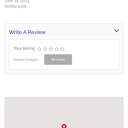
June 24, 2023
Similar post
Write A Review
Your Rating
Select Images
Browse