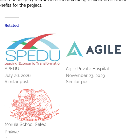
nefits for the project.
Related
SPEDU
Agile Private Hospital
July 26, 2026
November 23, 2023
Similar post
Similar post
Morula School Selebi
Phikwe