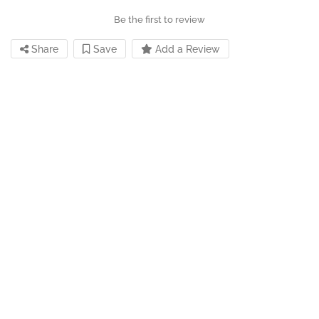
Be the first to review
Share
Save
Add a Review