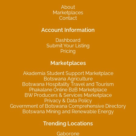
About
Marketplaces
Contact
Account Information
Dashboard
Submit Your Listing
Pricing
Marketplaces
Akademia Student Support Marketplace
Botswana Agriculture
Botswana Hospitality Travel and Tourism
Phakalane Online B2B Marketplace
BW Producers & Services Marketplace
Privacy & Data Policy
Government of Botswana Comprehensive Directory
Botswana Mining and Renewable Energy
Trending Locations
Gaborone