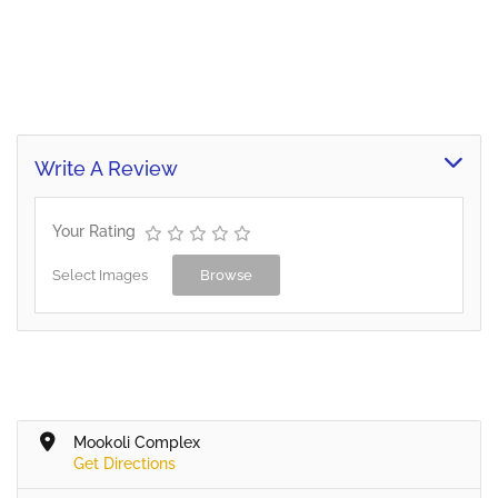
Write A Review
Your Rating
Select Images
Browse
Mookoli Complex
Get Directions