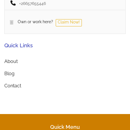
+26657655446
Own or work here?
Claim Now!
Quick Links
About
Blog
Contact
Quick Menu