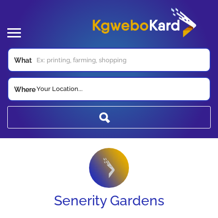
What
Your Location...
Where
Senerity Gardens