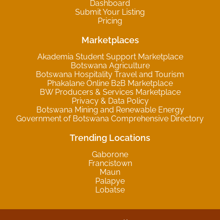
Dashboard
Submit Your Listing
Pricing
Marketplaces
Akademia Student Support Marketplace
Botswana Agriculture
Botswana Hospitality Travel and Tourism
Phakalane Online B2B Marketplace
BW Producers & Services Marketplace
Privacy & Data Policy
Botswana Mining and Renewable Energy
Government of Botswana Comprehensive Directory
Trending Locations
Gaborone
Francistown
Maun
Palapye
Lobatse