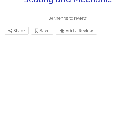
Be the first to review
Share
Save
Add a Review