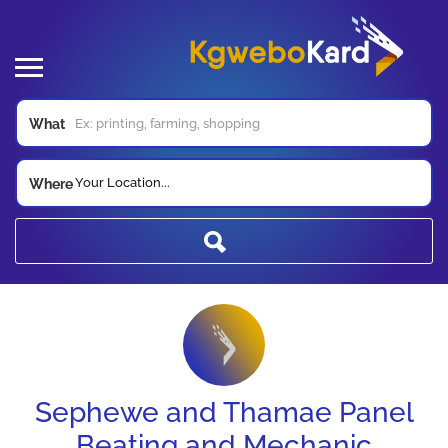
What
Your Location...
Where
Sephewe and Thamae Panel
Beating and Mechanic