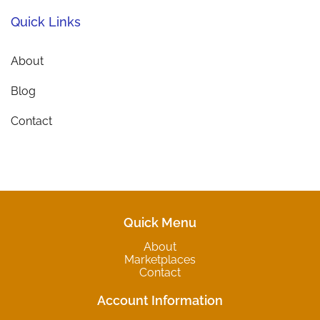
Quick Links
About
Blog
Contact
Quick Menu
About
Marketplaces
Contact
Account Information