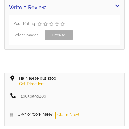
Write A Review
Your Rating
Select Images
Browse
Ha Nelese bus stop
Get Directions
+26656590486
Own or work here?
Claim Now!