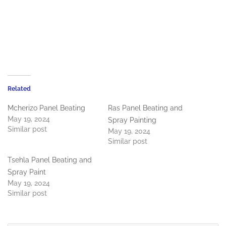
Related
Mcherizo Panel Beating
Ras Panel Beating and
May 19, 2024
Spray Painting
Similar post
May 19, 2024
Similar post
Tsehla Panel Beating and
Spray Paint
May 19, 2024
Similar post