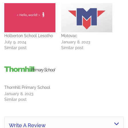
Holberton School Lesotho
Motovac
July 9, 2024
January 8, 2023
Similar post
Similar post
Thornhill Primary School
January 8, 2023
Similar post
Write A Review