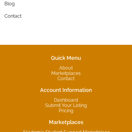
Blog
Contact
Quick Menu
About
Marketplaces
Contact
Account Information
Dashboard
Submit Your Listing
Pricing
Marketplaces