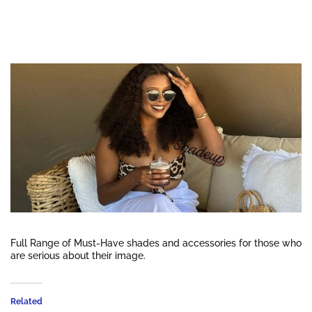
Full Range of Must-Have shades and accessories for those who
are serious about their image.
Related