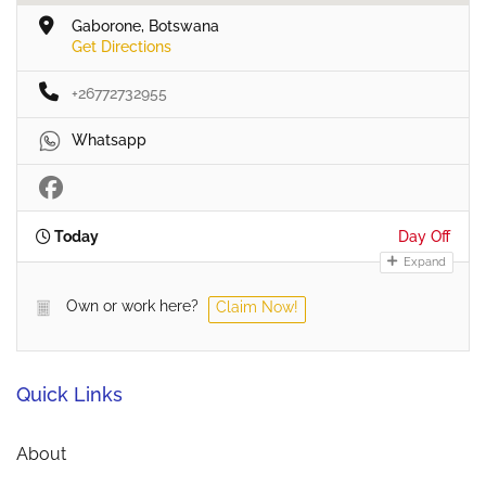
Gaborone, Botswana
Get Directions
+26772732955
Whatsapp
Today
Day Off
Expand
Own or work here?
Claim Now!
Quick Links
About