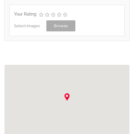
Your Rating
Select Images
Browse