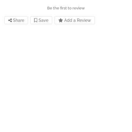
Be the first to review
Share
Save
Add a Review