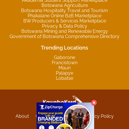
Akademia Student Support Marketplace
Botswana Agriculture
Botswana Hospitality Travel and Tourism
Phakalane Online B2B Marketplace
BW Producers & Services Marketplace
Privacy & Data Policy
Botswana Mining and Renewable Energy
Government of Botswana Comprehensive Directory
Trending Locations
Gaborone
Francistown
Maun
Palapye
Lobatse
About
Contact
Sitemap
Privacy Policy
Terms and Conditions