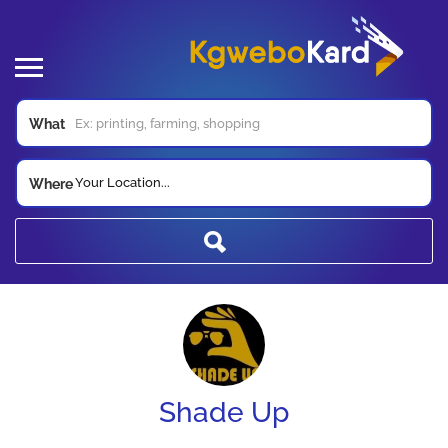
What
Your Location...
Where
Shade Up