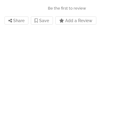
Be the first to review
Share
Save
Add a Review