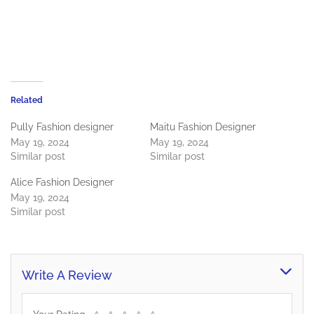
Related
Pully Fashion designer
Maitu Fashion Designer
May 19, 2024
May 19, 2024
Similar post
Similar post
Alice Fashion Designer
May 19, 2024
Similar post
Write A Review