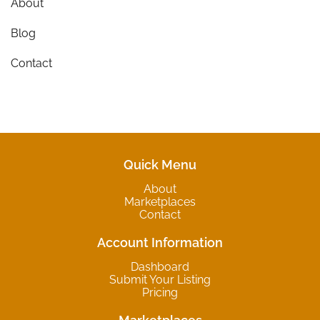
About
Blog
Contact
Quick Menu
About
Marketplaces
Contact
Account Information
Dashboard
Submit Your Listing
Pricing