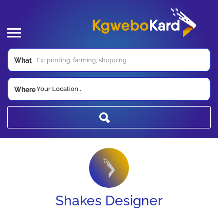
What
Your Location...
Where
Shakes Designer