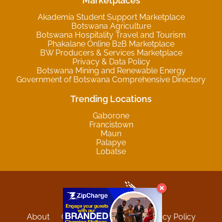
Marketplaces
Akademia Student Support Marketplace
Botswana Agriculture
Botswana Hospitality Travel and Tourism
Phakalane Online B2B Marketplace
BW Producers & Services Marketplace
Privacy & Data Policy
Botswana Mining and Renewable Energy
Government of Botswana Comprehensive Directory
Trending Locations
Gaborone
Francistown
Maun
Palapye
Lobatse
About
Contact
Sitemap
Privacy Policy