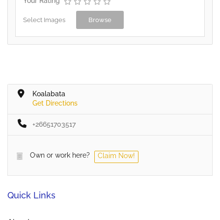
Your Rating
Select Images
Browse
Koalabata
Get Directions
+26651703517
Own or work here?
Claim Now!
Quick Links