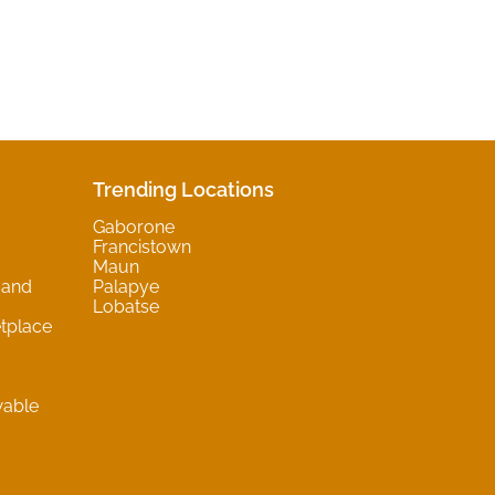
Trending Locations
Gaborone
Francistown
Maun
 and
Palapye
Lobatse
tplace
wable