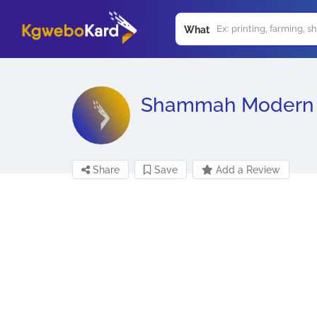
What
Shammah Modern 
Share
Save
Add a Review