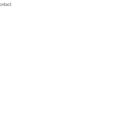
ontact