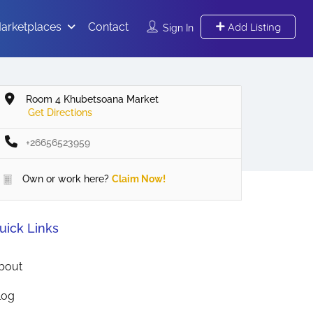
arketplaces
Contact
Add Listing
Sign In
Room 4 Khubetsoana Market
Get Directions
+26656523959
Own or work here?
Claim Now!
uick Links
bout
log