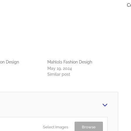
C
ion Design
Mahlols Fashion Desigh
May 19, 2024
Similar post
Select Images
Browse