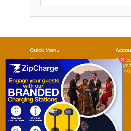
Quick Menu
Accou
About
Dashb
Marketplaces
Submit 
Contact
Pricing