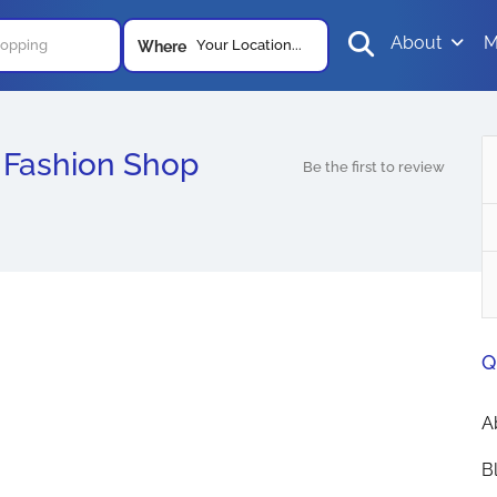
About
M
Your Location...
Where
Fashion Shop
Be the first to review
Q
A
B