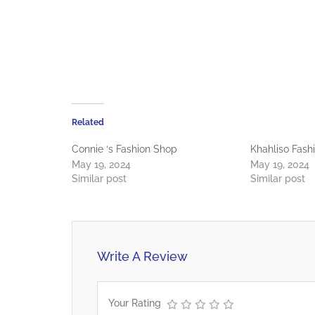
Related
Connie ‘s Fashion Shop
Khahliso Fash
May 19, 2024
May 19, 2024
Similar post
Similar post
Write A Review
Your Rating