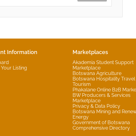
nt Information
Marketplaces
oard
Akademia Student Support
Your Listing
Marketplace
Botswana Agriculture
Botswana Hospitality Travel
Tourism
Phakalane Online B2B Marke
BW Producers & Services
Marketplace
Privacy & Data Policy
Botswana Mining and Rene
Energy
Government of Botswana
Comprehensive Directory