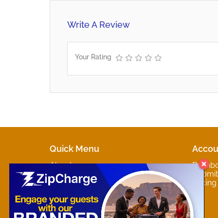
Write A Review
Your Rating
Quick Menu
Accou
About
Dashb
Marketplaces
Submit 
Contact
Pricing