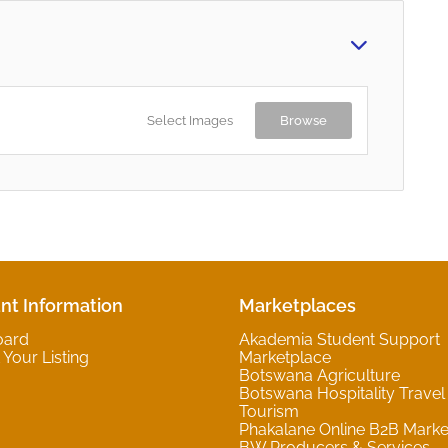
Select Images
Browse
nt Information
Marketplaces
oard
Akademia Student Support
Your Listing
Marketplace
Botswana Agriculture
Botswana Hospitality Travel
Tourism
Phakalane Online B2B Marke
BW Producers & Services