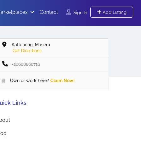
arketplaces
Contact
Add Listing
Sign In
Katlehong, Maseru
Get Directions
+26668866716
Own or work here?
Claim Now!
uick Links
bout
log