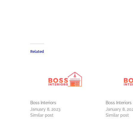
Related
Boss Interiors
Boss Interiors
January 8, 2023
January 8, 20
Similar post
Similar post