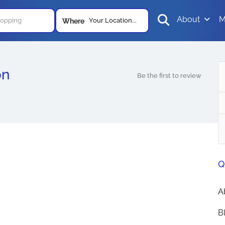
About
M
Your Location...
Where
on
Be the first to review
Q
A
B