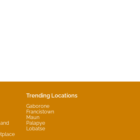
Trending Locations
Gaborone
Francistown
Maun
 and
Palapye
Lobatse
tplace