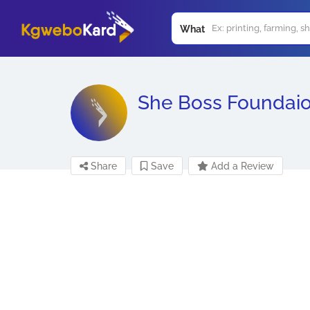
What
She Boss Foundai
Share
Save
Add a Review