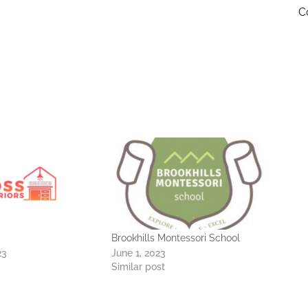
C
Brookhills Montessori School
23
June 1, 2023
Similar post