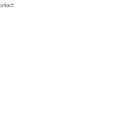
ontact