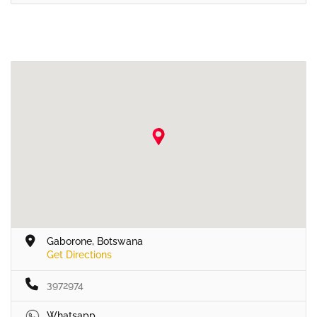
Gaborone, Botswana
Get Directions
3972974
Whatsapp