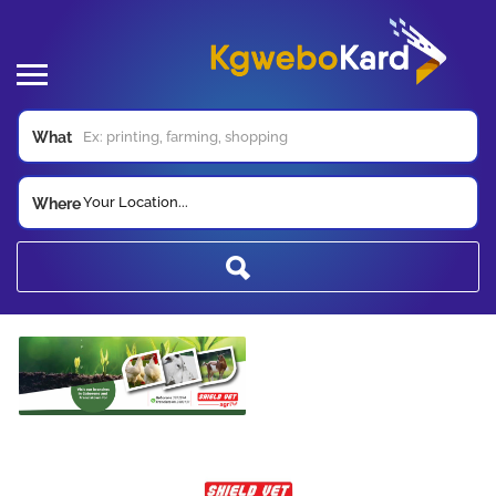
What
Your Location...
Where