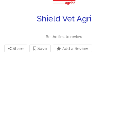
Shield Vet Agri
Be the first to review
Share
Save
Add a Review