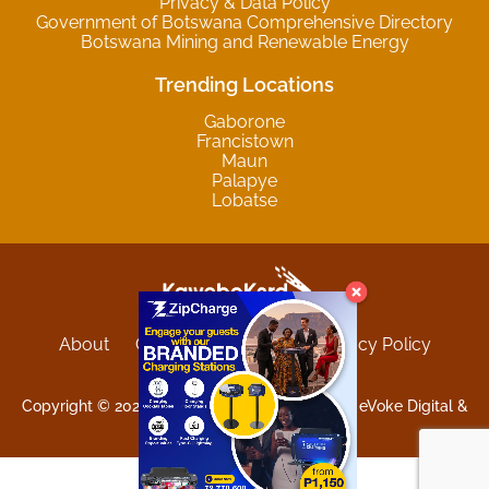
Privacy & Data Policy
Government of Botswana Comprehensive Directory
Botswana Mining and Renewable Energy
Trending Locations
Gaborone
Francistown
Maun
Palapye
Lobatse
About
Contact
Sitemap
Privacy Policy
Terms and Conditions
Copyright © 2025 Kgwebokard. Developed by eVoke Digital &
O.David Graphics & Art