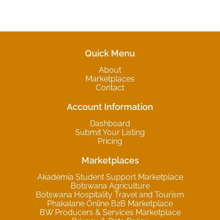
Quick Menu
About
Marketplaces
Contact
Account Information
Dashboard
Submit Your Listing
Pricing
Marketplaces
Akademia Student Support Marketplace
Botswana Agriculture
Botswana Hospitality Travel and Tourism
Phakalane Online B2B Marketplace
BW Producers & Services Marketplace