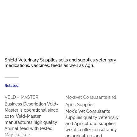
Shield Veterinary Supplies sells and supplies veterinary
medications, vaccines, feeds as well as Agri.
Related
VELD – MASTER
Moksvet Consultants and
Business Description Veld-
Agric Supplies
Master is operational since
Mok's Vet Consultants
2019. Veld-Master
supplies quality veterinary
manufactures high quality
and Agricultural supplies,
Animal feed with tested
we also offer consultancy
results, and is currently
May 20, 2024
on agriculture and