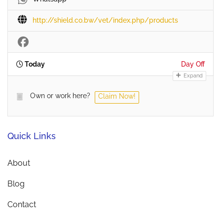
http://shield.co.bw/vet/index.php/products
Today
Day Off
Expand
Own or work here?
Claim Now!
Quick Links
About
Blog
Contact