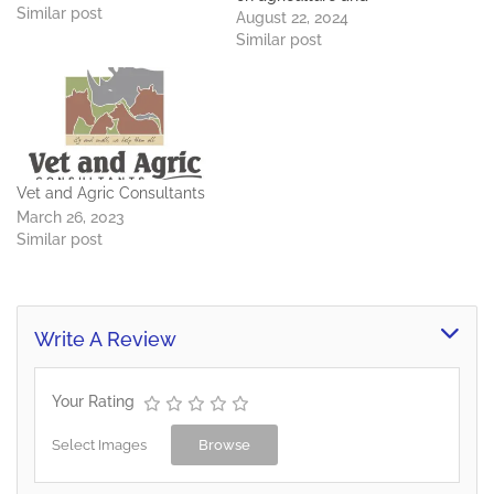
available in outlets
Similar post
livestock projects.
August 22, 2024
throughout Botswana.
Similar post
Value Proposition We
assure our clients of high
quality feeds at
a competitive price for
complete customer
satisfaction Technical
Expertise: We have a
Vet and Agric Consultants
Technical team of
March 26, 2023
Veterinarians, Animal
Similar post
Science/ Animal…
Write A Review
Your Rating
Select Images
Browse