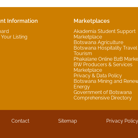
nt Information
Marketplaces
oard
Akademia Student Support
Your Listing
Marketplace
Botswana Agriculture
Botswana Hospitality Travel
Tourism
Phakalane Online B2B Marke
BW Producers & Services
Marketplace
Privacy & Data Policy
Botswana Mining and Rene
Energy
Government of Botswana
Comprehensive Directory
Contact
Sitemap
Privacy Polic