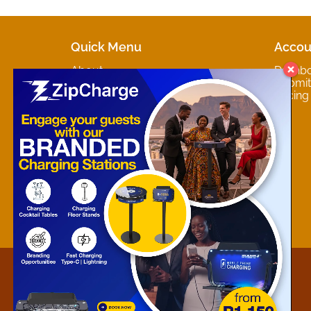
Quick Menu
Accou
About
Dashb
Marketplaces
Submit 
Contact
Pricing
About