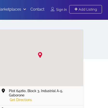
arketplaces
Contact
Add Listing
Sign In
Plot 64260, Block 3, Industrial A-5,
Gaborone
Get Directions