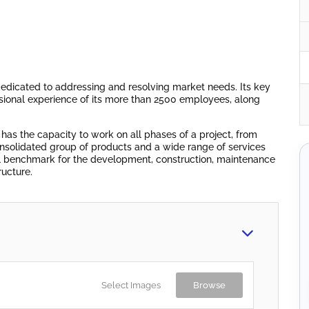
edicated to addressing and resolving market needs. Its key
sional experience of its more than 2500 employees, along
 has the capacity to work on all phases of a project, from
onsolidated group of products and a wide range of services
nal benchmark for the development, construction, maintenance
ructure.
Select Images
Browse