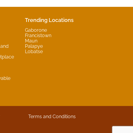
Trending Locations
Gaborone
Francistown
Maun
 and
Palapye
Lobatse
tplace
wable
y
Terms and Conditions