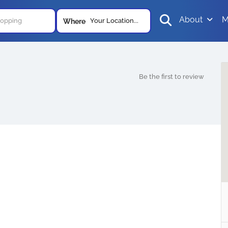
About
M
Your Location...
Where
Be the first to review