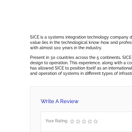
SICE is a systems integration technology company d
value lies in the technological know-how and profes
with almost 100 years in the industry.
Present in 30 countries across the 5 continents, SICE
design to operation. This experience, along with a c
has allowed SICE to position itself as an internatio
and operation of systems in different types of infrast
Write A Review
Your Rating