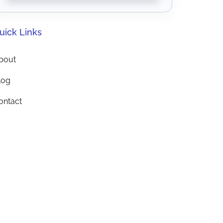
uick Links
bout
log
ontact