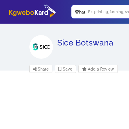
What
Sice Botswana
Share
Save
Add a Review