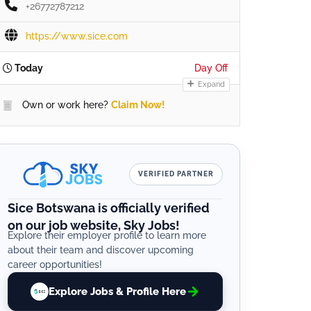
+26772787212
https://www.sice.com
Today
Day Off
Expand
Own or work here?
Claim Now!
VERIFIED PARTNER
Sice Botswana is officially verified
on our job website, Sky Jobs!
Explore their employer profile to learn more
about their team and discover upcoming
career opportunities!
Explore Jobs & Profile Here