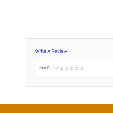
Write A Review
Your Rating