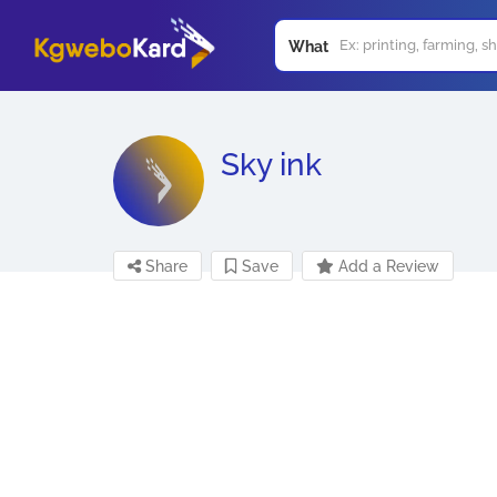
What
Sky ink
Share
Save
Add a Review