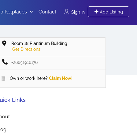
arketplaces
Contact
Add Listing
Sign In
Room 18 Plantinum Building
Get Directions
+26651916176
Own or work here?
Claim Now!
uick Links
bout
log