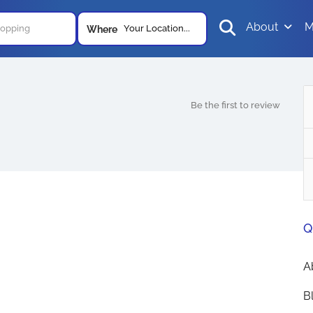
About
M
Your Location...
Where
Be the first to review
Q
A
B