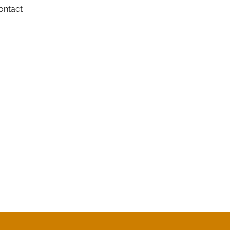
ontact