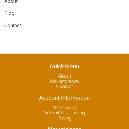
About
Blog
Contact
Quick Menu
About
Marketplaces
Contact
Account Information
Dashboard
Submit Your Listing
Pricing