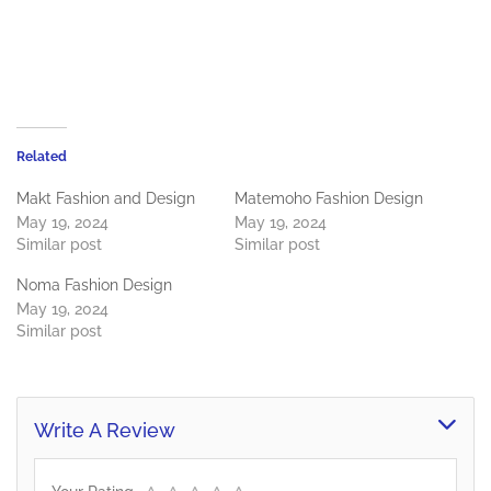
Related
Makt Fashion and Design
Matemoho Fashion Design
May 19, 2024
May 19, 2024
Similar post
Similar post
Noma Fashion Design
May 19, 2024
Similar post
Write A Review