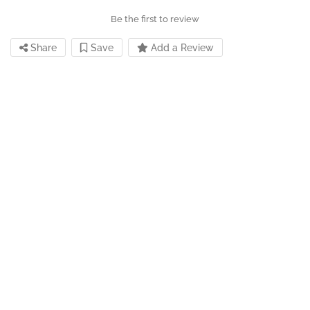
Be the first to review
Share
Save
Add a Review