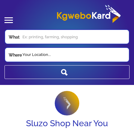
What
Your Location...
Where
Sluzo Shop Near You