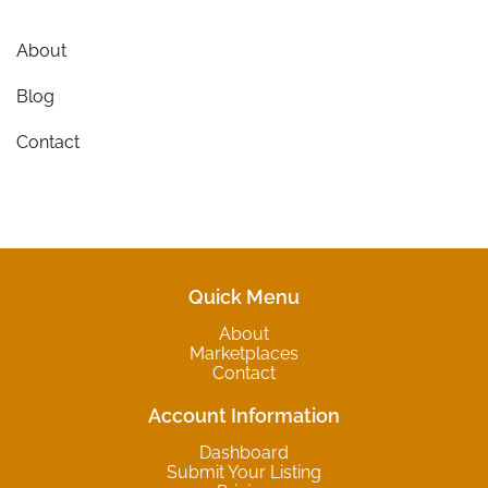
About
Blog
Contact
Quick Menu
About
Marketplaces
Contact
Account Information
Dashboard
Submit Your Listing