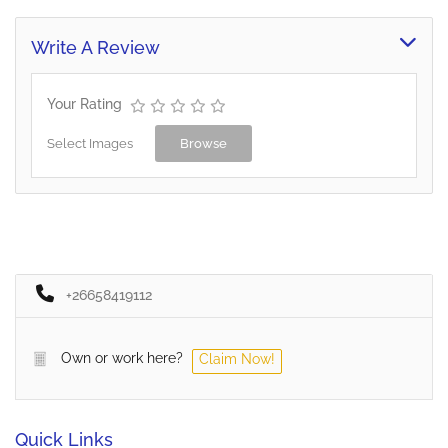
Write A Review
Your Rating
Select Images
Browse
+26658419112
Own or work here?
Claim Now!
Quick Links