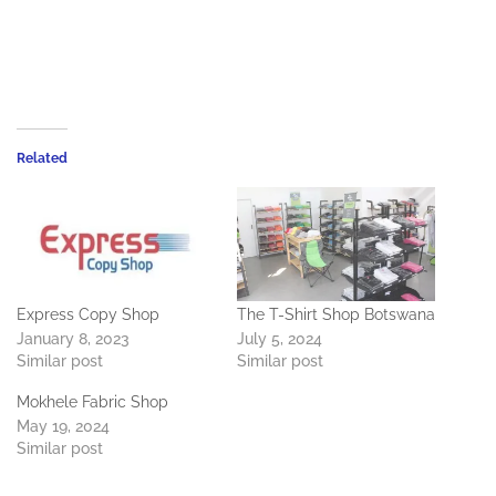
Related
Express Copy Shop
The T-Shirt Shop Botswana
January 8, 2023
July 5, 2024
Similar post
Similar post
Mokhele Fabric Shop
May 19, 2024
Similar post