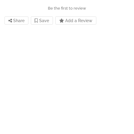
Be the first to review
Share
Save
Add a Review