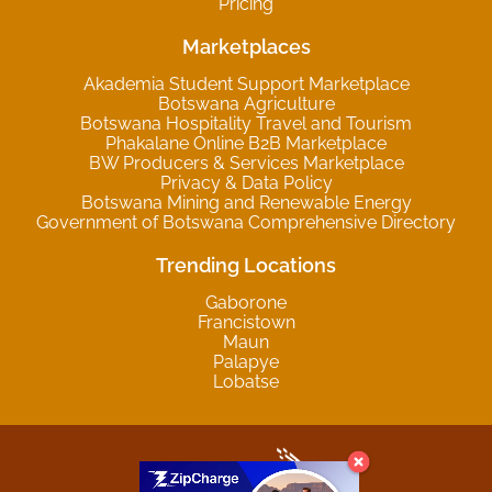
Pricing
Marketplaces
Akademia Student Support Marketplace
Botswana Agriculture
Botswana Hospitality Travel and Tourism
Phakalane Online B2B Marketplace
BW Producers & Services Marketplace
Privacy & Data Policy
Botswana Mining and Renewable Energy
Government of Botswana Comprehensive Directory
Trending Locations
Gaborone
Francistown
Maun
Palapye
Lobatse