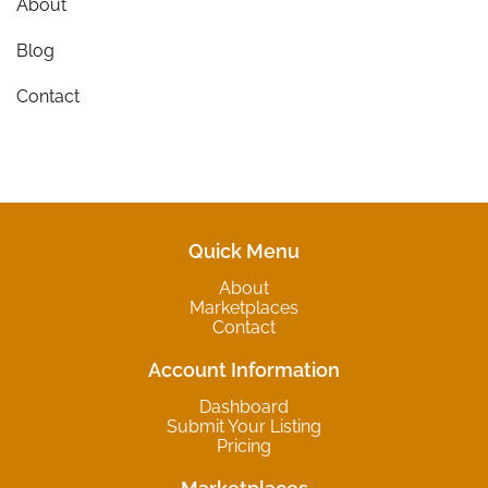
About
Blog
Contact
Quick Menu
About
Marketplaces
Contact
Account Information
Dashboard
Submit Your Listing
Pricing