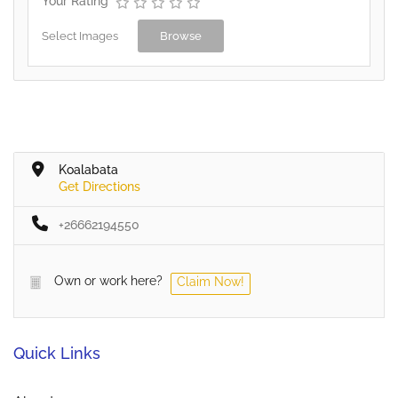
Your Rating
Select Images
Browse
Koalabata
Get Directions
+26662194550
Own or work here?
Claim Now!
Quick Links