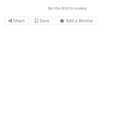
Be the first to review
Share
Save
Add a Review