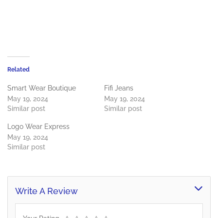
Related
Smart Wear Boutique
Fifi Jeans
May 19, 2024
May 19, 2024
Similar post
Similar post
Logo Wear Express
May 19, 2024
Similar post
Write A Review