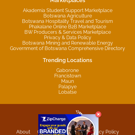
Marketplaces
Akademia Student Support Marketplace
Botswana Agriculture
Botswana Hospitality Travel and Tourism
Phakalane Online B2B Marketplace
BW Producers & Services Marketplace
Privacy & Data Policy
Botswana Mining and Renewable Energy
Government of Botswana Comprehensive Directory
Trending Locations
Gaborone
Francistown
Maun
Palapye
Lobatse
About
Contact
Sitemap
Privacy Policy