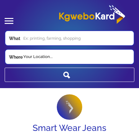
What
Your Location...
Where
Smart Wear Jeans