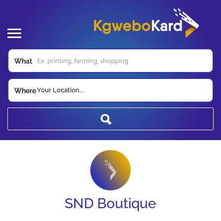
What
Your Location...
Where
SND Boutique