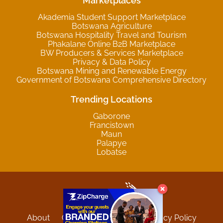
Marketplaces
Akademia Student Support Marketplace
Botswana Agriculture
Botswana Hospitality Travel and Tourism
Phakalane Online B2B Marketplace
BW Producers & Services Marketplace
Privacy & Data Policy
Botswana Mining and Renewable Energy
Government of Botswana Comprehensive Directory
Trending Locations
Gaborone
Francistown
Maun
Palapye
Lobatse
About
Contact
Sitemap
Privacy Policy