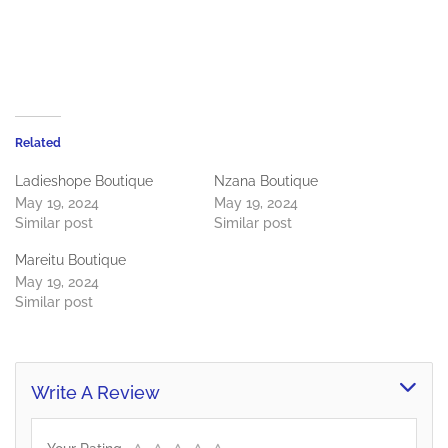
Related
Ladieshope Boutique
Nzana Boutique
May 19, 2024
May 19, 2024
Similar post
Similar post
Mareitu Boutique
May 19, 2024
Similar post
Write A Review