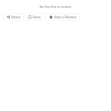
Be the first to review
Share
Save
Add a Review