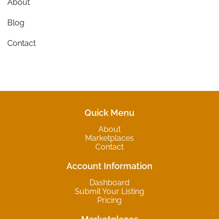
About
Blog
Contact
Quick Menu
About
Marketplaces
Contact
Account Information
Dashboard
Submit Your Listing
Pricing