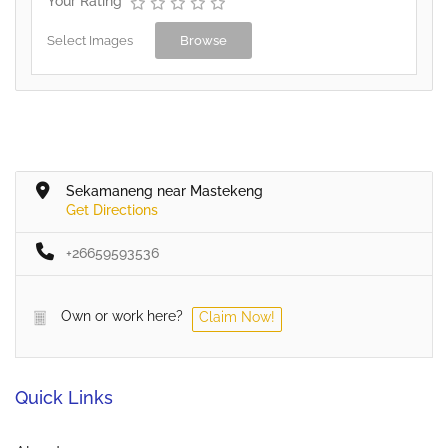
Your Rating
Select Images
Browse
Sekamaneng near Mastekeng
Get Directions
+26659593536
Own or work here?
Claim Now!
Quick Links