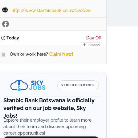
http://www.stanbicbank.co.bw%20%20
Today
Day Off
Expand
Own or work here?
Claim Now!
VERIFIED PARTNER
Stanbic Bank Botswana is officially
verified on our job website, Sky
Jobs!
Explore their employer profile to learn more
about their team and discover upcoming
career opportunities!