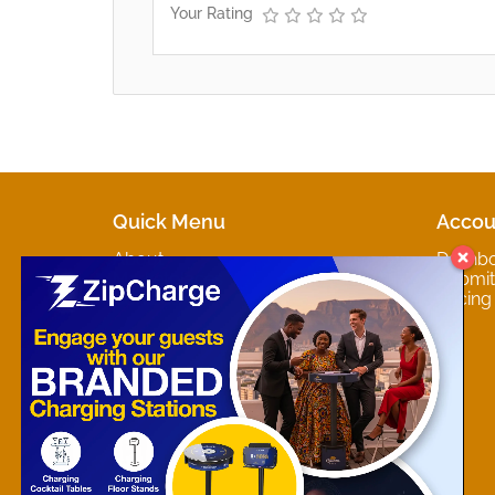
Your Rating
Quick Menu
Accou
About
Dashb
Marketplaces
Submit 
Contact
Pricing