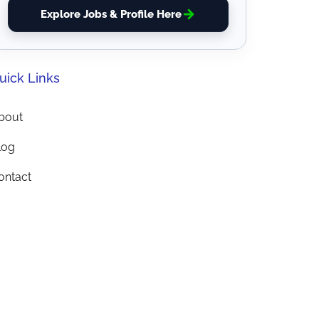
Explore Jobs & Profile Here
uick Links
bout
log
ontact