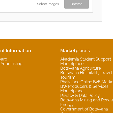
Select Images
Browse
nt Information
Marketplaces
oard
Akademia Student Support
Your Listing
Marketplace
Botswana Agriculture
Botswana Hospitality Travel
Tourism
Phakalane Online B2B Marke
BW Producers & Services
Marketplace
Privacy & Data Policy
Botswana Mining and Rene
Energy
Government of Botswana