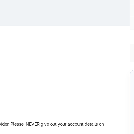
vider. Please, NEVER give out your account details on