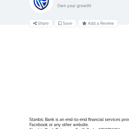
Own your growth!
Share
Save
Add a Review
Stanbic Bank is an end-to-end financial services pro
Facebook or any other website.