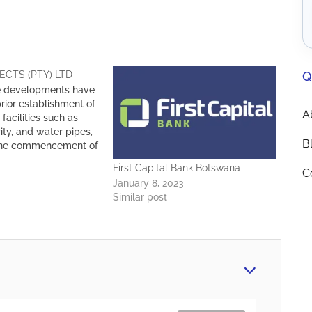
Q
ECTS (PTY) LTD
e developments have
rior establishment of
A
 facilities such as
city, and water pipes,
B
the commencement of
structures. With more
First Capital Bank Botswana
C
ects completed over
January 8, 2023
he members of FMA
Similar post
ve acquired proven
the design of