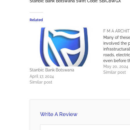
Stanbic Bank Botswana Swift Code: SBICBWGX
Related
F M A ARCHIT
Many of thes
involved the p
infrastructural
roads, electri
even before 
the building 
May 20, 2024
Stanbic Bank Botswana
than 500 proj
Similar post
April 17, 2024
the years, t
Similar post
Architects ha
experience in 
buildings…
Write A Review