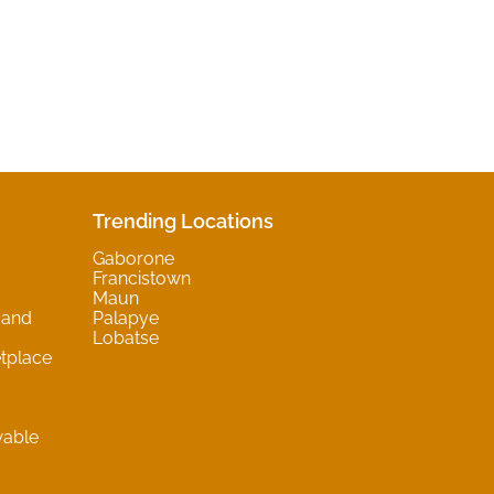
Trending Locations
Gaborone
Francistown
Maun
 and
Palapye
Lobatse
tplace
wable