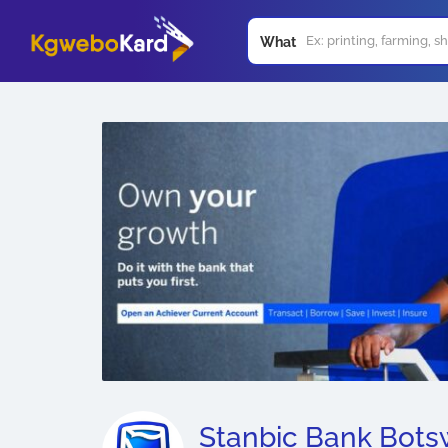
What
Stanbic Bank Bot