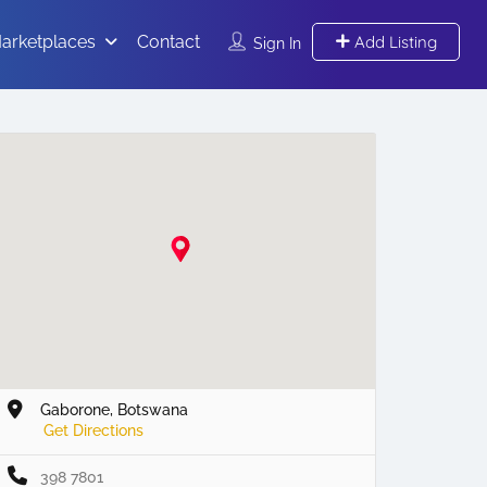
arketplaces
Contact
Add Listing
Sign In
Gaborone, Botswana
Get Directions
398 7801