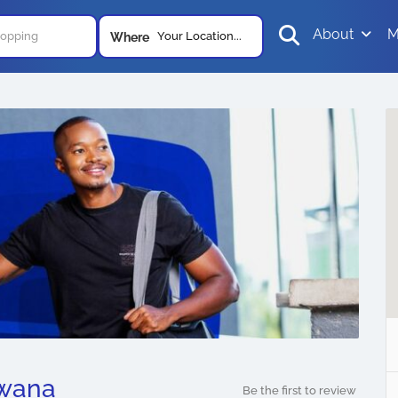
About
M
Your Location...
Where
swana
Be the first to review