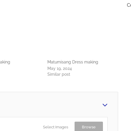
C
aking
Matumisang Dress making
May 19, 2024
Similar post
Select Images
Browse