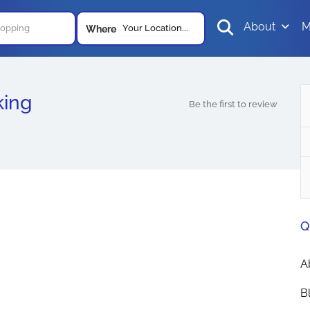
About
M
Your Location...
Where
king
Be the first to review
Q
A
B