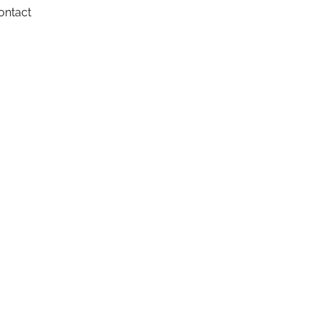
ontact