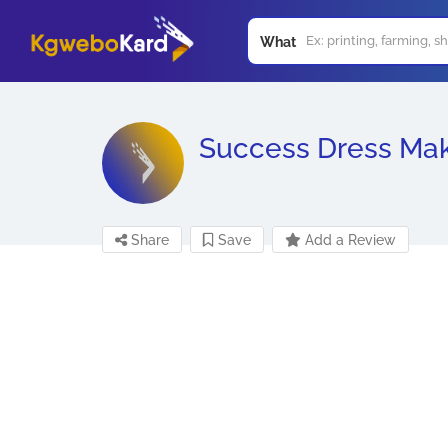
What
Success Dress Ma
Share
Save
Add a Review