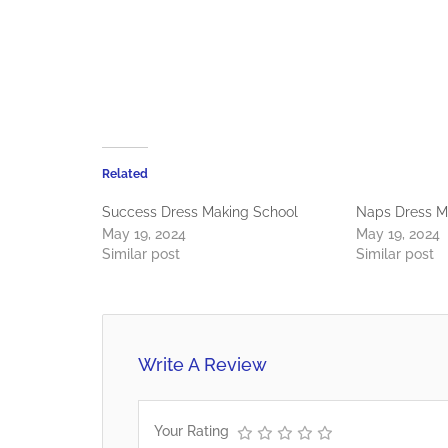
Related
Success Dress Making School
Naps Dress M
May 19, 2024
May 19, 2024
Similar post
Similar post
Write A Review
Your Rating