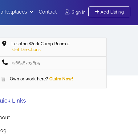
arketplaces
Contact
Add Listing
Sign In
Lesotho Work Camp Room 2
Get Directions
+26658703895
Own or work here?
Claim Now!
uick Links
bout
log