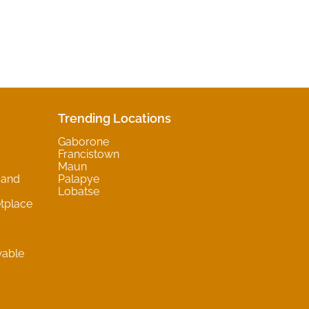
Trending Locations
Gaborone
Francistown
Maun
 and
Palapye
Lobatse
tplace
wable