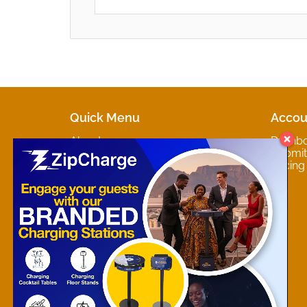
Quick Menu
Accou
About
Dashb
Marketplaces
Submit 
Contact
Pricing