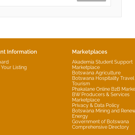
nt Information
Marketplaces
oard
Akademia Student Support
Your Listing
Marketplace
Botswana Agriculture
Botswana Hospitality Travel
Tourism
Phakalane Online B2B Marke
BW Producers & Services
Marketplace
Privacy & Data Policy
Botswana Mining and Rene
Energy
Government of Botswana
Comprehensive Directory