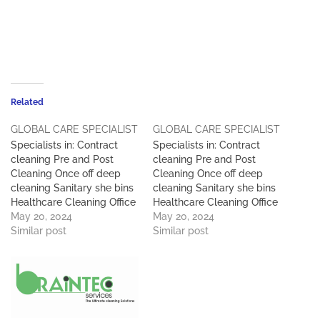
Related
GLOBAL CARE SPECIALIST
GLOBAL CARE SPECIALIST
Specialists in: Contract
Specialists in: Contract
cleaning Pre and Post
cleaning Pre and Post
Cleaning Once off deep
Cleaning Once off deep
cleaning Sanitary she bins
cleaning Sanitary she bins
Healthcare Cleaning Office
Healthcare Cleaning Office
Cleaning Chairs Carpets
May 20, 2024
Cleaning Chairs Carpets
May 20, 2024
High Rise Window
Similar post
High Rise Window
Similar post
Cleaning Pest Control Car
Cleaning Pest Control Car
Wash Workshop &
Wash Workshop &
Warehouse Cleaning Skip
Warehouse Cleaning Skip
Services Waste
Services Waste
Management &
Management &
Maintenance Services )
Maintenance Services )