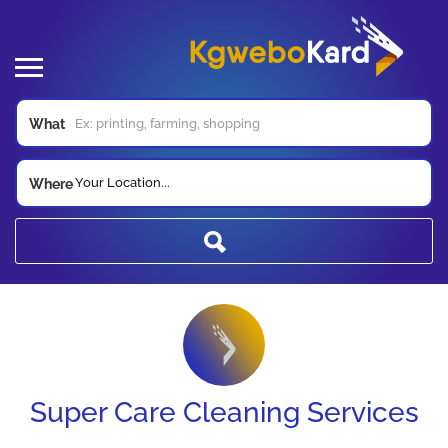
What
Your Location...
Where
Super Care Cleaning Services