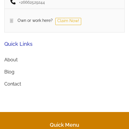
+26662529244
Own or work here?
Claim Now!
Quick Links
About
Blog
Contact
Quick Menu