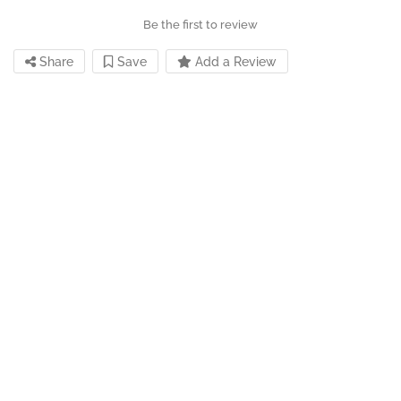
Be the first to review
Share
Save
Add a Review