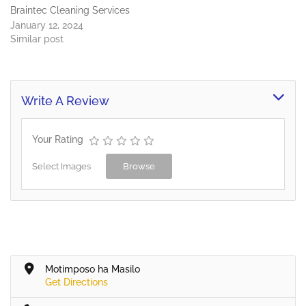
Braintec Cleaning Services
January 12, 2024
Similar post
Write A Review
Your Rating
Select Images
Browse
Motimposo ha Masilo
Get Directions