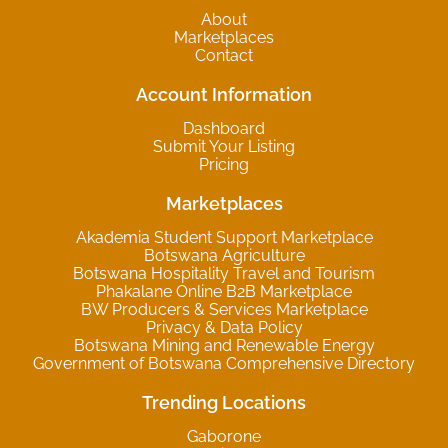
About
Marketplaces
Contact
Account Information
Dashboard
Submit Your Listing
Pricing
Marketplaces
Akademia Student Support Marketplace
Botswana Agriculture
Botswana Hospitality Travel and Tourism
Phakalane Online B2B Marketplace
BW Producers & Services Marketplace
Privacy & Data Policy
Botswana Mining and Renewable Energy
Government of Botswana Comprehensive Directory
Trending Locations
Gaborone