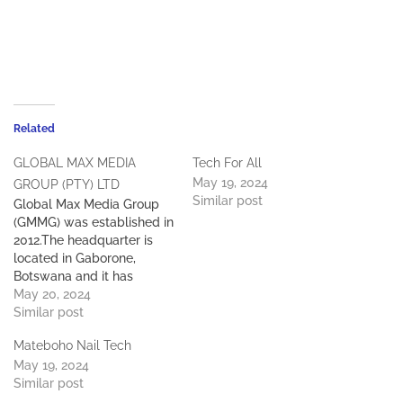
Related
GLOBAL MAX MEDIA
Tech For All
May 19, 2024
GROUP (PTY) LTD
Similar post
Global Max Media Group
(GMMG) was established in
2012.The headquarter is
located in Gaborone,
Botswana and it has
regional headquarters in
May 20, 2024
Cape Town, South Africa
Similar post
and Dar es Salaam,
Mateboho Nail Tech
Tanzania with subsidiaries
May 19, 2024
in many other African
Similar post
countries. GMMG is
committed to integrating