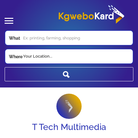
What
Your Location...
Where
T Tech Multimedia