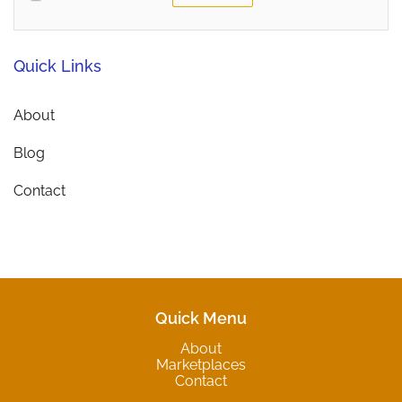
Quick Links
About
Blog
Contact
Quick Menu
About
Marketplaces
Contact