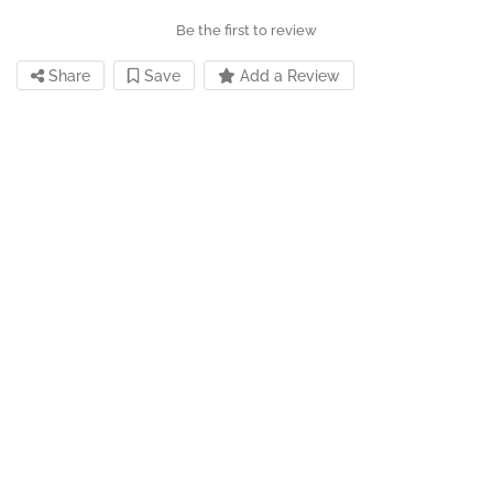
Be the first to review
Share
Save
Add a Review