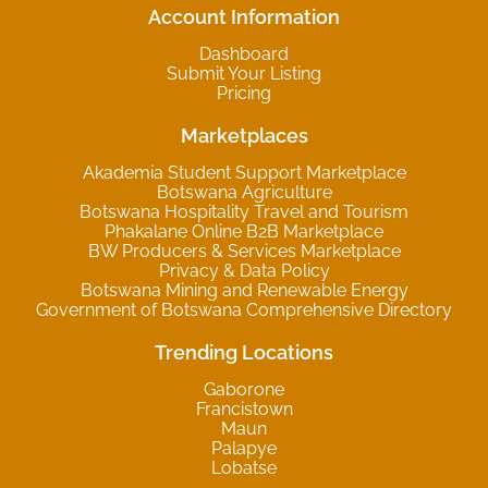
Account Information
Dashboard
Submit Your Listing
Pricing
Marketplaces
Akademia Student Support Marketplace
Botswana Agriculture
Botswana Hospitality Travel and Tourism
Phakalane Online B2B Marketplace
BW Producers & Services Marketplace
Privacy & Data Policy
Botswana Mining and Renewable Energy
Government of Botswana Comprehensive Directory
Trending Locations
Gaborone
Francistown
Maun
Palapye
Lobatse