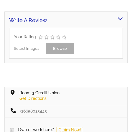
media resources from
African countries and
creating regional…
Write A Review
Your Rating
Select Images
Browse
Room 3 Credit Union
Get Directions
+26658025445
Own or work here?
Claim Now!